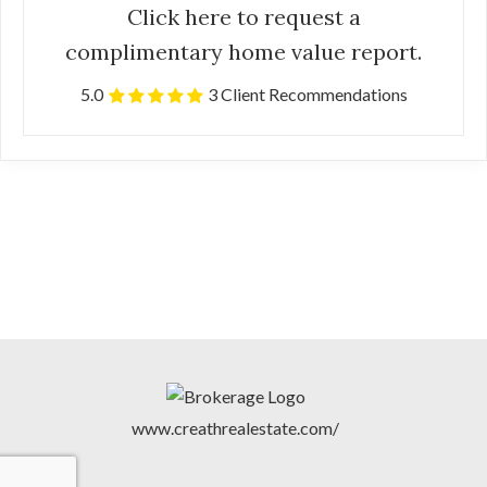
Click here to request a
complimentary home value report.
5.0
3 Client Recommendations
www.creathrealestate.com/