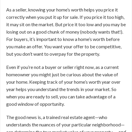
As a seller, knowing your home’s worth helps you price it
correctly when you put it up for sale. If you price it too high,
it may sit on the market. But price it too low and you may be
losing out on a good chunk of money (nobody wants that!).
For buyers, it’s important to know a home’s worth before
you make an offer. You want your offer to be competitive,
but you don’t want to overpay for the property.
Even if you’re not a buyer or seller right now, as a current
homeowner you might just be curious about the value of
your home. Keeping track of your home’s worth year over
year helps you understand the trends in your market. So
when you are ready to sell, you can take advantage of a
good window of opportunity.
The good news is, a trained real estate agent—who
understands the nuances of your particular neighborhood—
can determine the true market value of your property …
and