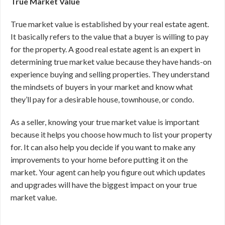
True Market Value
True market value is established by your real estate agent.
It basically refers to the value that a buyer is willing to pay
for the property. A good real estate agent is an expert in
determining true market value because they have hands-on
experience buying and selling properties. They understand
the mindsets of buyers in your market and know what
they’ll pay for a desirable house, townhouse, or condo.
As a seller, knowing your true market value is important
because it helps you choose how much to list your property
for. It can also help you decide if you want to make any
improvements to your home before putting it on the
market. Your agent can help you figure out which updates
and upgrades will have the biggest impact on your true
market value.