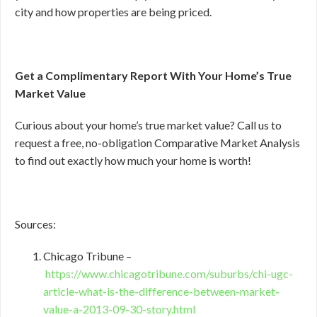
city and how properties are being priced.
Get a Complimentary Report With Your Home’s True
Market Value
Curious about your home’s true market value? Call us to
request a free, no-obligation Comparative Market Analysis
to find out exactly how much your home is worth!
Sources:
Chicago Tribune –
https://www.chicagotribune.com/suburbs/chi-ugc-
article-what-is-the-difference-between-market-
value-a-2013-09-30-story.html