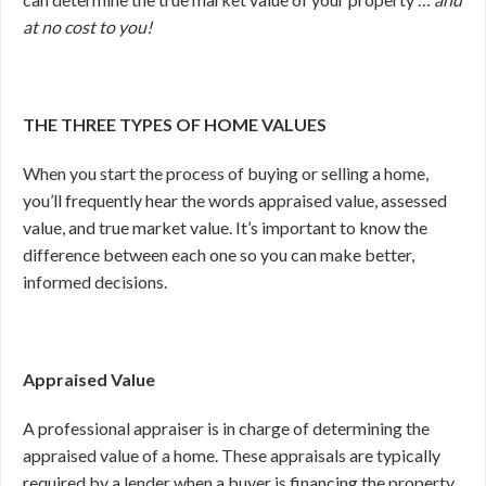
at no cost to you!
THE THREE TYPES OF HOME VALUES
When you start the process of buying or selling a home,
you’ll frequently hear the words appraised value, assessed
value, and true market value. It’s important to know the
difference between each one so you can make better,
informed decisions.
Appraised Value
A professional appraiser is in charge of determining the
appraised value of a home. These appraisals are typically
required by a lender when a buyer is financing the property.