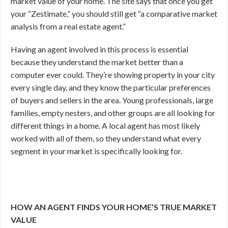
market value of your home. The site says that once you get
your “Zestimate,” you should still get “a comparative market
analysis from a real estate agent.”
Having an agent involved in this process is essential
because they understand the market better than a
computer ever could. They’re showing property in your city
every single day, and they know the particular preferences
of buyers and sellers in the area. Young professionals, large
families, empty nesters, and other groups are all looking for
different things in a home. A local agent has most likely
worked with all of them, so they understand what every
segment in your market is specifically looking for.
HOW AN AGENT FINDS YOUR HOME’S TRUE MARKET
VALUE