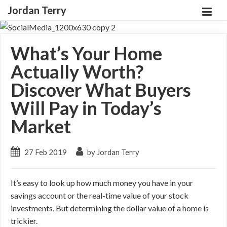
Jordan Terry
What’s Your Home
Actually Worth?
Discover What Buyers
Will Pay in Today’s
Market
27 Feb 2019
by Jordan Terry
It’s easy to look up how much money you have in your
savings account or the real-time value of your stock
investments. But determining the dollar value of a home is
trickier.