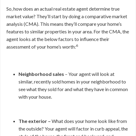
So, how does an actual real estate agent determine true
market value? They’ll start by doing a comparative market
analysis (CMA). This means they’ll compare your home’s
features to similar properties in your area. For the CMA, the
agent looks at the below factors to influence their
6
assessment of your home’s worth:
Neighborhood sales
– Your agent will look at
similar, recently sold homes in your neighborhood to
see what they sold for and what they have in common
with your house.
The exterior –
What does your home look like from
the outside? Your agent will factor in curb appeal, the