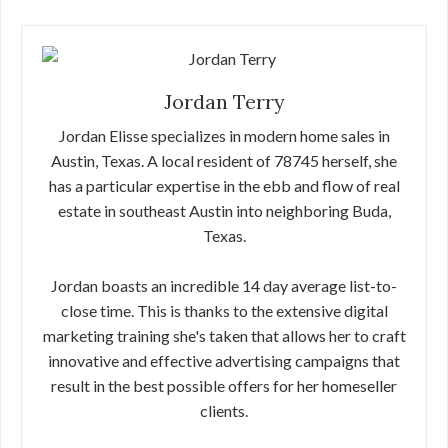
Jordan Terry
Jordan Elisse specializes in modern home sales in
Austin, Texas. A local resident of 78745 herself, she
has a particular expertise in the ebb and flow of real
estate in southeast Austin into neighboring Buda,
Texas.
Jordan boasts an incredible 14 day average list-to-
close time. This is thanks to the extensive digital
marketing training she's taken that allows her to craft
innovative and effective advertising campaigns that
result in the best possible offers for her homeseller
clients.