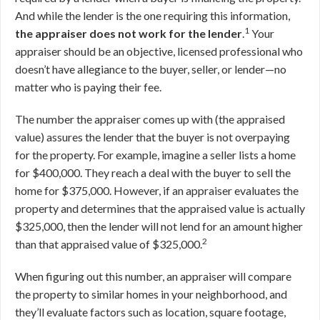
And while the lender is the one requiring this information,
1
the appraiser does not work for the lender
.
Your
appraiser should be an objective, licensed professional who
doesn’t have allegiance to the buyer, seller, or lender—no
matter who is paying their fee.
The number the appraiser comes up with (the appraised
value) assures the lender that the buyer is not overpaying
for the property. For example, imagine a seller lists a home
for $400,000. They reach a deal with the buyer to sell the
home for $375,000. However, if an appraiser evaluates the
property and determines that the appraised value is actually
$325,000, then the lender will not lend for an amount higher
2
than that appraised value of $325,000.
When figuring out this number, an appraiser will compare
the property to similar homes in your neighborhood, and
they’ll evaluate factors such as location, square footage,