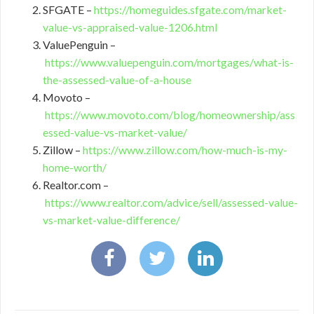
SFGATE –
https://homeguides.sfgate.com/market-
value-vs-appraised-value-1206.html
ValuePenguin –
https://www.valuepenguin.com/mortgages/what-is-
the-assessed-value-of-a-house
Movoto –
https://www.movoto.com/blog/homeownership/ass
essed-value-vs-market-value/
Zillow –
https://www.zillow.com/how-much-is-my-
home-worth/
Realtor.com –
https://www.realtor.com/advice/sell/assessed-value-
vs-market-value-difference/