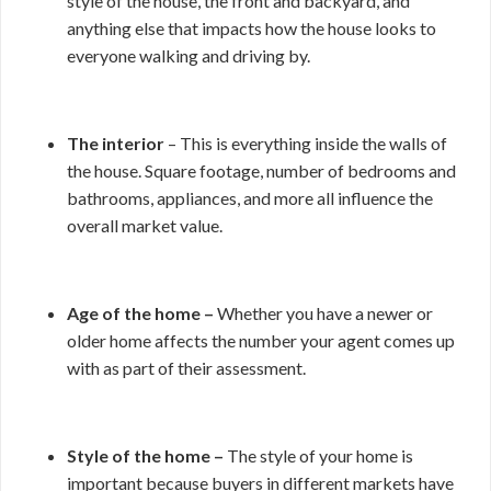
style of the house, the front and backyard, and
anything else that impacts how the house looks to
everyone walking and driving by.
The interior
– This is everything inside the walls of
the house. Square footage, number of bedrooms and
bathrooms, appliances, and more all influence the
overall market value.
Age of the home –
Whether you have a newer or
older home affects the number your agent comes up
with as part of their assessment.
Style of the home –
The style of your home is
important because buyers in different markets have