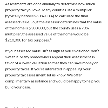
Assessments are done annually to determine how much
property tax you owe. Many counties use a multiplier
(typically between 60%-80%) to calculate the final
assessed value. So, if the assessor determines that the value
of the home is $300,000, but the county uses a 70%
multiplier, the assessed value of the home would be
4
$210,000 for tax purposes.
If your assessed value isn’t as high as you envisioned, don’t
sweat it. Many homeowners appeal their assessment in
favor of a lower valuation so that they can save money on
property taxes. If you’re interested in appealing your
property tax assessment, let us know. We offer
complimentary assistance and would be happy to help you
build your case.