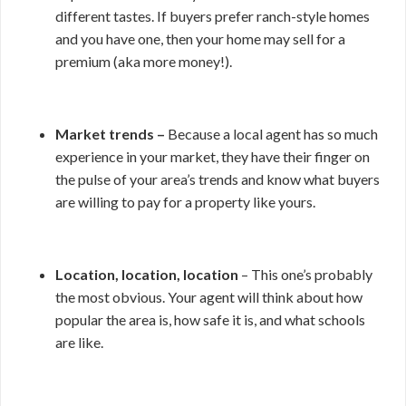
different tastes. If buyers prefer ranch-style homes
and you have one, then your home may sell for a
premium (aka more money!).
Market trends –
Because a local agent has so much
experience in your market, they have their finger on
the pulse of your area’s trends and know what buyers
are willing to pay for a property like yours.
Location, location, location
– This one’s probably
the most obvious. Your agent will think about how
popular the area is, how safe it is, and what schools
are like.