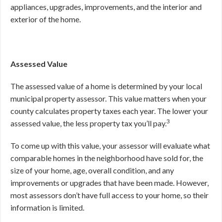
appliances, upgrades, improvements, and the interior and
exterior of the home.
Assessed Value
The assessed value of a home is determined by your local
municipal property assessor. This value matters when your
county calculates property taxes each year. The lower your
3
assessed value, the less property tax you’ll pay.
To come up with this value, your assessor will evaluate what
comparable homes in the neighborhood have sold for, the
size of your home, age, overall condition, and any
improvements or upgrades that have been made. However,
most assessors don’t have full access to your home, so their
information is limited.