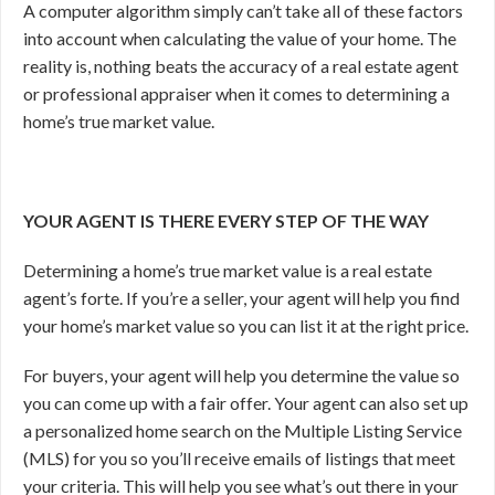
A computer algorithm simply can’t take all of these factors
into account when calculating the value of your home. The
reality is, nothing beats the accuracy of a real estate agent
or professional appraiser when it comes to determining a
home’s true market value.
YOUR AGENT IS THERE EVERY STEP OF THE WAY
Determining a home’s true market value is a real estate
agent’s forte. If you’re a seller, your agent will help you find
your home’s market value so you can list it at the right price.
For buyers, your agent will help you determine the value so
you can come up with a fair offer. Your agent can also set up
a personalized home search on the Multiple Listing Service
(MLS) for you so you’ll receive emails of listings that meet
your criteria. This will help you see what’s out there in your