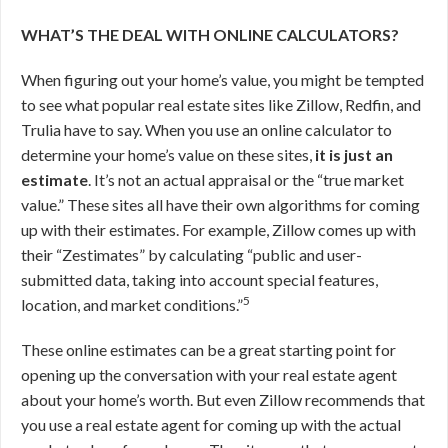
WHAT’S THE DEAL WITH ONLINE CALCULATORS?
When figuring out your home’s value, you might be tempted
to see what popular real estate sites like Zillow, Redfin, and
Trulia have to say. When you use an online calculator to
determine your home’s value on these sites,
it is just an
estimate
. It’s not an actual appraisal or the “true market
value.” These sites all have their own algorithms for coming
up with their estimates. For example, Zillow comes up with
their “Zestimates” by calculating “public and user-
submitted data, taking into account special features,
5
location, and market conditions.”
These online estimates can be a great starting point for
opening up the conversation with your real estate agent
about your home’s worth. But even Zillow recommends that
you use a real estate agent for coming up with the actual