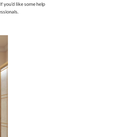
If you’d like some help
ssionals.