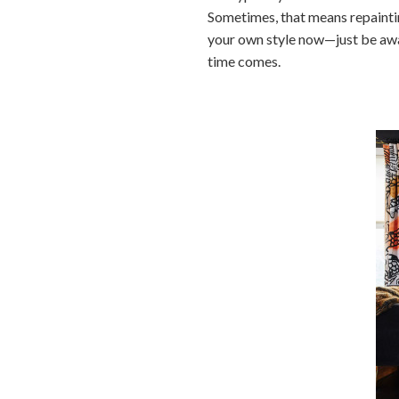
Sometimes, that means repaintin
your own style now—just be awar
time comes.