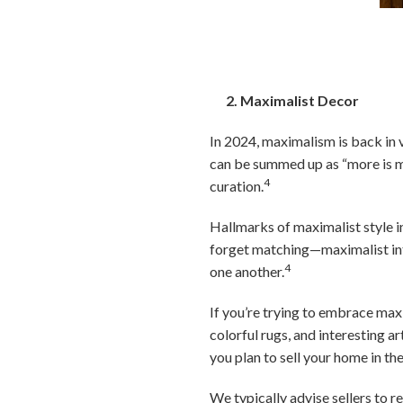
2. Maximalist Decor
In 2024, maximalism is back in 
can be summed up as “more is mor
4
curation.
Hallmarks of maximalist style in
forget matching—maximalist inte
4
one another.
If you’re trying to embrace maxi
colorful rugs, and interesting ar
you plan to sell your home in th
We typically advise sellers to r