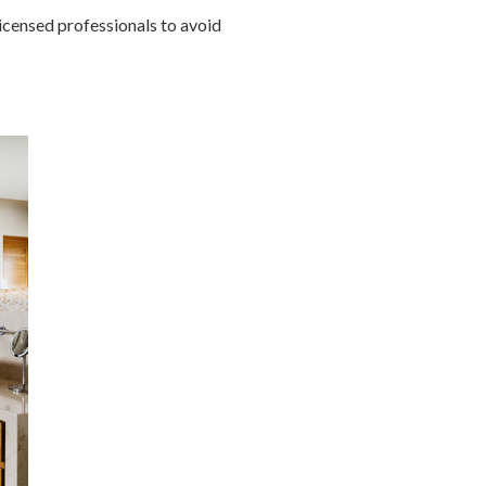
icensed professionals to avoid