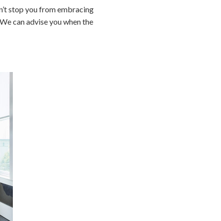
dn’t stop you from embracing
. We can advise you when the