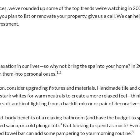
ces, we’ve rounded up some of the top trends we’re watching in 2024
 you plan to list or renovate your property, give us a call. We can he
vestment.
relaxation in our lives—so why not bring the spa into your home? I
1,2
n them into personal oases.
ion, consider upgrading fixtures and materials. Handmade tile and
e stark whites for warm neutrals to create a more relaxed feel—thi
soft ambient lighting from a backlit mirror or pair of decorative 
nd-body benefits of a relaxing bathroom (and have the budget to s
3
red sauna, or cold plunge tub.
Not looking to spend as much? Even 
3
d towel bar can add some pampering to your morning routine.