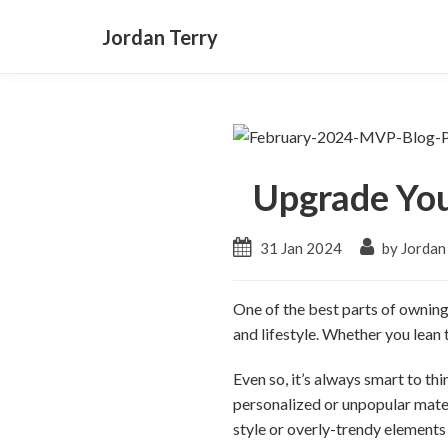
Jordan Terry
Upgrade Yo
31 Jan 2024
by Jordan
One of the best parts of owning
and lifestyle. Whether you lean
Even so, it’s always smart to t
personalized or unpopular mater
style or overly-trendy elements