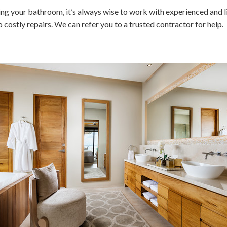
ng your bathroom, it’s always wise to work with experienced and l
costly repairs. We can refer you to a trusted contractor for help.