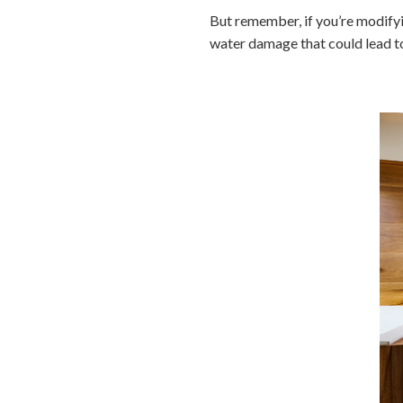
But remember, if you’re modifyi
water damage that could lead to 