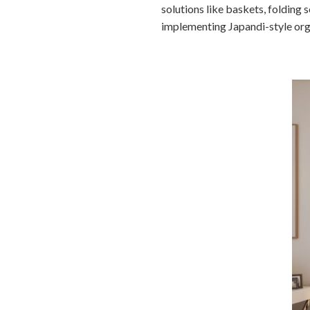
solutions like baskets, folding 
implementing Japandi-style orga