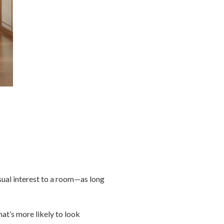
sual interest to a room—as long
at’s more likely to look