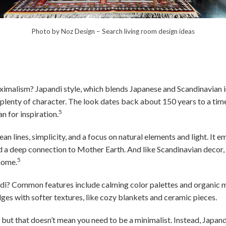
Photo by Noz Design
–
Search living room design ideas
imalism? Japandi style, which blends Japanese and Scandinavian i
 plenty of character. The look dates back about 150 years to a t
5
n for inspiration.
ean lines, simplicity, and a focus on natural elements and light. It 
nd a deep connection to Mother Earth. And like Scandinavian decor,
5
 home.
ndi? Common features include calming color palettes and organic 
es with softer textures, like cozy blankets and ceramic pieces.
, but that doesn’t mean you need to be a minimalist. Instead, Japa