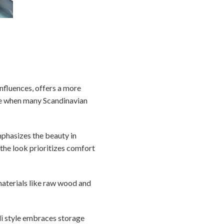
nfluences, offers a more
ime when many Scandinavian
emphasizes the beauty in
 the look prioritizes comfort
materials like raw wood and
ndi style embraces storage