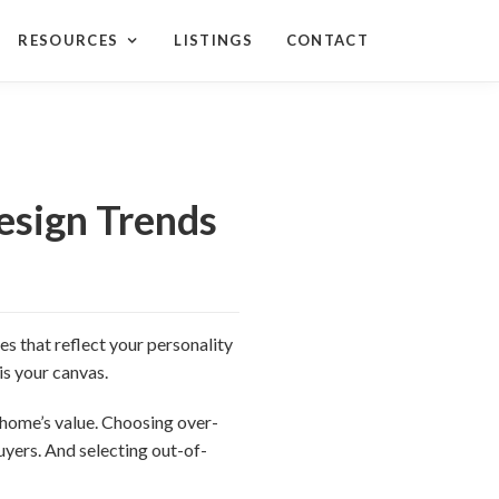
RESOURCES
LISTINGS
CONTACT
sign Trends
s that reflect your personality
is your canvas.
 home’s value. Choosing over-
uyers. And selecting out-of-