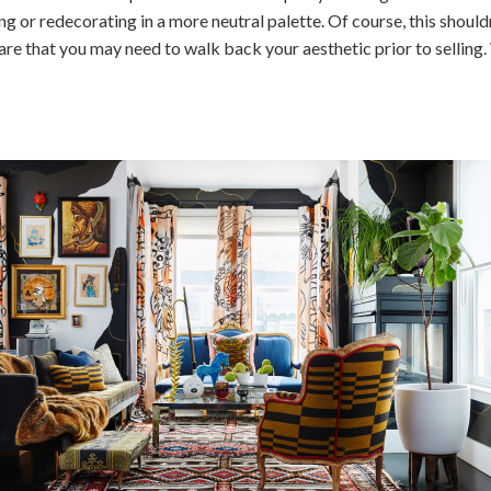
g or redecorating in a more neutral palette. Of course, this shoul
e that you may need to walk back your aesthetic prior to selling