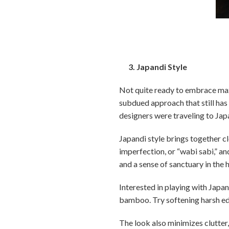
3. Japandi Style
Not quite ready to embrace max
subdued approach that still has
designers were traveling to Japa
Japandi style brings together cl
imperfection, or “wabi sabi,” a
and a sense of sanctuary in the
Interested in playing with Japa
bamboo. Try softening harsh edg
The look also minimizes clutter