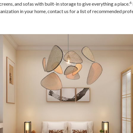
6
screens, and sofas with built-in storage to give everything a place.
nization in your home, contact us for a list of recommended profe