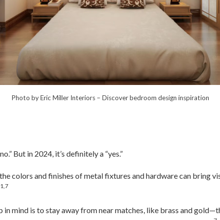
Photo by Eric Miller Interiors
–
Discover bedroom design inspiration
.” But in 2024, it’s definitely a “yes.”
the colors and finishes of metal fixtures and hardware can bring vi
1,7
.
 in mind is to stay away from near matches, like brass and gold—th