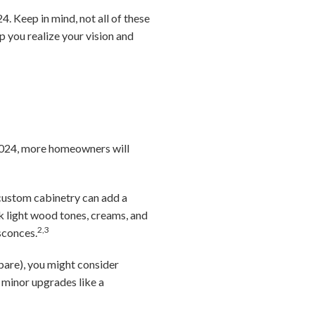
. Keep in mind, not all of these
lp you realize your vision and
n 2024, more homeowners will
 custom cabinetry can add a
nk light wood tones, creams, and
2,3
sconces.
pare), you might consider
minor upgrades like a