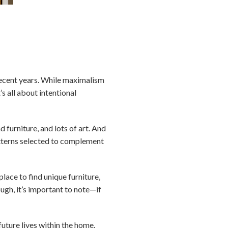
 recent years. While maximalism
s all about intentional
 furniture, and lots of art. And
atterns selected to complement
lace to find unique furniture,
ough, it’s important to note—if
uture lives within the home.