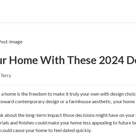
ur Home With These 2024 De
 Terry
 a home is the freedom to make it truly your own with design choice
 toward contemporary design or a farmhouse aesthetic, your home 
hink about the long-term impact those decisions might have on your
ials and finishes could make your home less appealing to future b
 could cause your home to feel dated quickly.