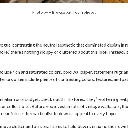
Photo by
–
Browse bathroom photos
vogue, contrasting the neutral aesthetic that dominated design in
e,” there’s nothing sloppy or cluttered about this look. Instead, it’
clude rich and saturated colors, bold wallpaper, statement rugs and
riors often include plenty of contrasting colors, textures, and p
malism on a budget, check out thrift stores. They’re often a great p
t or collectibles. Before you invest in rolls of vintage wallpaper, th
e near future, the maximalist look won’t appeal to every buyer.
emove clutter and personal items to help buyers imagine their own f