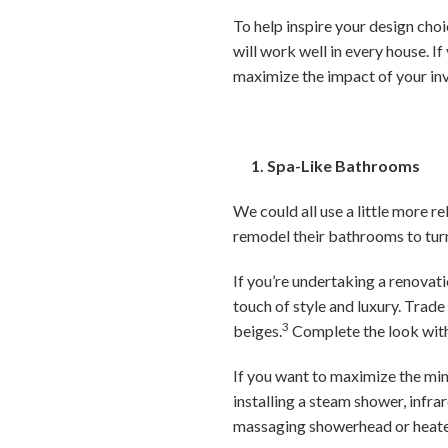
To help inspire your design choi
will work well in every house. If
maximize the impact of your in
1. Spa-Like Bathrooms
We could all use a little more 
remodel their bathrooms to tur
If you’re undertaking a renovat
touch of style and luxury. Trad
3
beiges.
Complete the look with 
If you want to maximize the mi
installing a steam shower, infra
massaging showerhead or heate