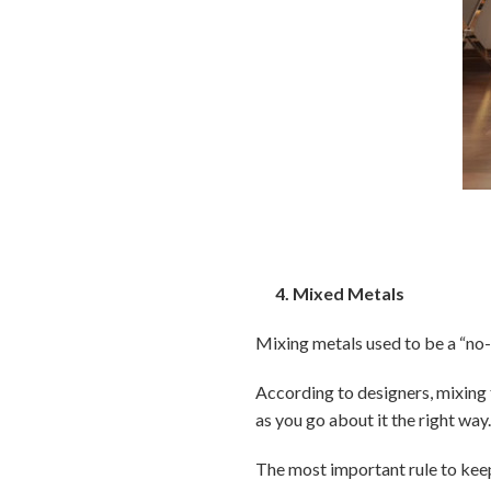
4. Mixed Metals
Mixing metals used to be a “no-no
According to designers, mixing 
as you go about it the right way
The most important rule to keep