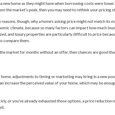
on a new home as they might have when borrowing costs were lower.
rom the market’s peak, then you may need to rethink your pricing s
y reasons, though, why a home’s asking price might not match its m
onomic climate, because so many factors can impact how much buyer
ed, and luxury properties are particularly difficult to price because
to compare them.
 the market for months without an offer, then chances are good tha
your home, adjustments to timing or marketing may bring in a new poo
can increase the perceived value of your home, which may be enough
ickly, or you’ve already exhausted those options, a price reduction
ll.