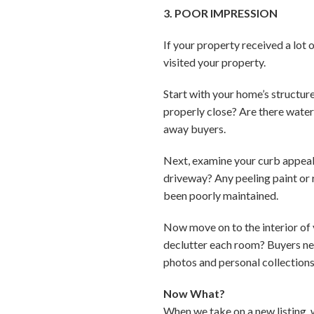
3. POOR IMPRESSION
If your property received a lot
visited your property.
Start with your home’s structur
properly close? Are there water 
away buyers.
Next, examine your curb appeal
driveway? Any peeling paint or 
been poorly maintained.
Now move on to the interior of 
declutter each room? Buyers need
photos and personal collection
Now What?
When we take on a new listing, 