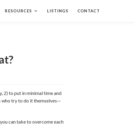
RESOURCES
LISTINGS
CONTACT
at?
, 2) to put in minimal time and
ers who try to do it themselves—
ps you can take to overcome each