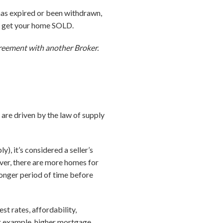
 has expired or been withdrawn,
to get your home SOLD.
agreement with another Broker.
 are driven by the law of supply
, it’s considered a seller’s
ever, there are more homes for
 longer period of time before
st rates, affordability,
r example, higher mortgage