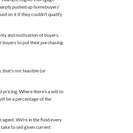
 sharply pushed up homebuyers’
d on it if they couldn’t qualify
vity and motivation of buyers.
e buyers to put their purchasing
 that’s not feasible (or
pricing. Where there’s a will to
 will be a percentage of the
e agent. We’re in the field every
take to sell given current