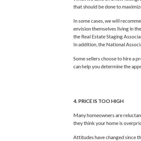
that should be done to maximize
In some cases, we will recommen
envision themselves living in t
the Real Estate Staging Associat
In addition, the National Associ
Some sellers choose to hire a p
can help you determine the appr
4. PRICE IS TOO HIGH
Many homeowners are reluctant to
they think your home is overpri
Attitudes have changed since th