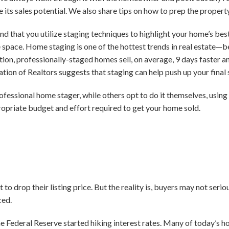
 its sales potential. We also share tips on how to prep the proper
d that you utilize staging techniques to highlight your home’s bes
he space. Home staging is one of the hottest trends in real estate—
ion, professionally-staged homes sell, on average, 9 days faster an
ation of Realtors suggests that staging can help push up your final
rofessional home stager, while others opt to do it themselves, usin
opriate budget and effort required to get your home sold.
 drop their listing price. But the reality is, buyers may not serio
ced.
e Federal Reserve started hiking interest rates. Many of today’s h