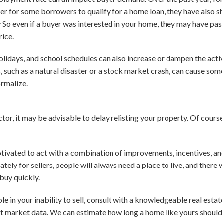
der for some borrowers to qualify for a home loan, they have also
1
So even if a buyer was interested in your home, they may have passe
rice.
holidays, and school schedules can also increase or dampen the acti
, such as a natural disaster or a stock market crash, can cause som
ormalize.
tor, it may be advisable to delay relisting your property. Of course,
tivated to act with a combination of improvements, incentives, and 
unately for sellers, people will always need a place to live, and there
buy quickly.
le in your inability to sell, consult with a knowledgeable real estat
st market data. We can estimate how long a home like yours should 