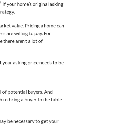
5
If your home’s original asking
trategy.
arket value. Pricing a home can
s are willing to pay. For
 there aren’t a lot of
t your asking price needs to be
l of potential buyers. And
 to bring a buyer to the table
 may be necessary to get your