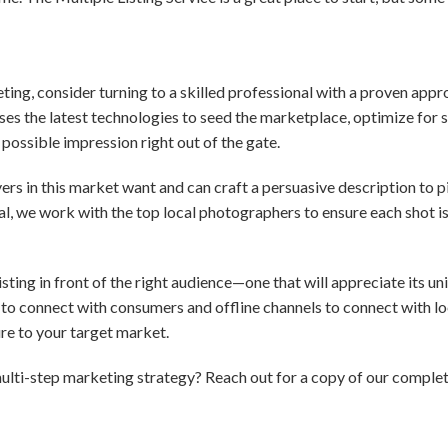
eting, consider turning to a skilled professional with a proven app
es the latest technologies to seed the marketplace, optimize for 
possible impression right out of the gate.
s in this market want and can craft a persuasive description to pi
ial, we work with the top local photographers to ensure each shot i
ting in front of the right audience—one that will appreciate its uni
to connect with consumers and offline channels to connect with loc
e to your target market.
ulti-step marketing strategy? Reach out for a copy of our comple