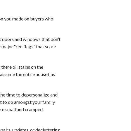
sion you made on buyers who
ut doors and windows that don’t
e major “red flags” that scare
here oil stains on the
 assume the entire house has
 the time to depersonalize and
ult to do amongst your family
eem small and cramped.
pairs, updates, or decluttering