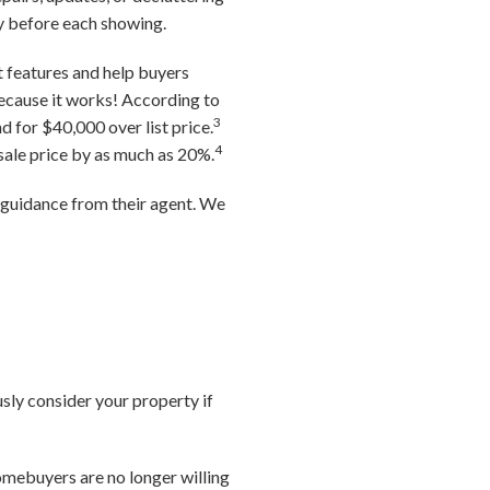
ty before each showing.
t features and help buyers
because it works! According to
3
d for $40,000 over list price.
4
 sale price by as much as 20%.
g guidance from their agent. We
usly consider your property if
omebuyers are no longer willing