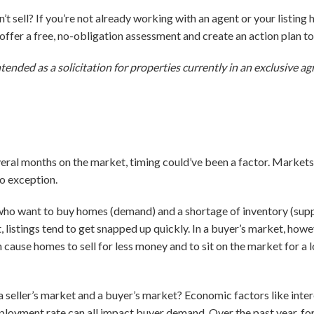
t sell? If you’re not already working with an agent or your listing
o offer a free, no-obligation assessment and create an action plan 
ntended as a solicitation for properties currently in an exclusive 
everal months on the market, timing could’ve been a factor. Markets
no exception.
who want to buy homes (demand) and a shortage of inventory (supply)
, listings tend to get snapped up quickly. In a buyer’s market, how
n cause homes to sell for less money and to sit on the market for a
seller’s market and a buyer’s market? Economic factors like intere
loyment rate can all impact buyer demand. Over the past year, fo