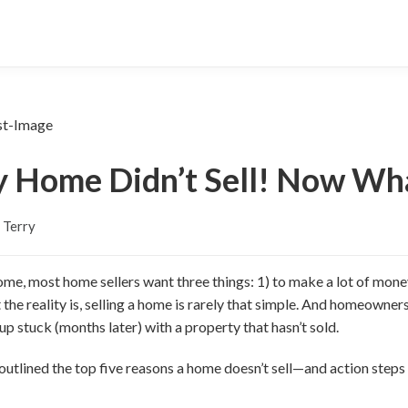
 Home Didn’t Sell! Now Wh
 Terry
ome, most home sellers want three things: 1) to make a lot of money
ut the reality is, selling a home is rarely that simple. And homeown
p stuck (months later) with a property that hasn’t sold.
ve outlined the top five reasons a home doesn’t sell—and action ste