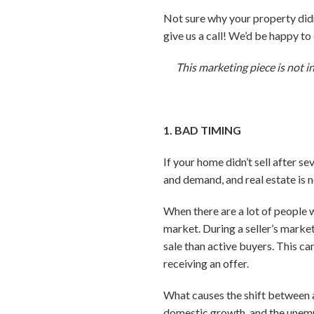
Not sure why your property didn’
give us a call! We’d be happy t
This marketing piece is not i
1. BAD TIMING
If your home didn’t sell after s
and demand, and real estate is 
When there are a lot of people 
market. During a seller’s market
sale than active buyers. This ca
receiving an offer.
What causes the shift between a 
domestic growth, and the unemp