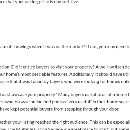
re that your asking price is competitive.
eam of showings when it was on the market? If not, you may need t
iption. Did it entice buyers to visit your property? A well-written d
ur home’s most desirable features. Additionally, it should have uti
sure that it was found by buyers who were looking for homes onlin
otos showcase your property? Many buyers use photos of a home to
yers who browse online find photos “very useful” in their home searc
d have kept potential buyers from stepping through your door.
ether your listing reached the right audience. This can be especial
e. The Multiple Listing Service is a great place to start, but some