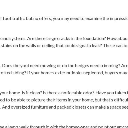
 of foot traffic but no offers, you may need to examine the impres
e and systems. Are there large cracks in the foundation? How abo
stains on the walls or ceiling that could signal a leak? These can b
. Does the yard need mowing or do the hedges need trimming? Are t
rotted siding? If your home’s exterior looks neglected, buyers may
your home. Is it clean? Is there a noticeable odor? Have you taken
 to be able to picture their items in your home, but that’s diffic
s. And oversized furniture and packed closets can make a space s
we always walk through it with the homeowner and point out any re