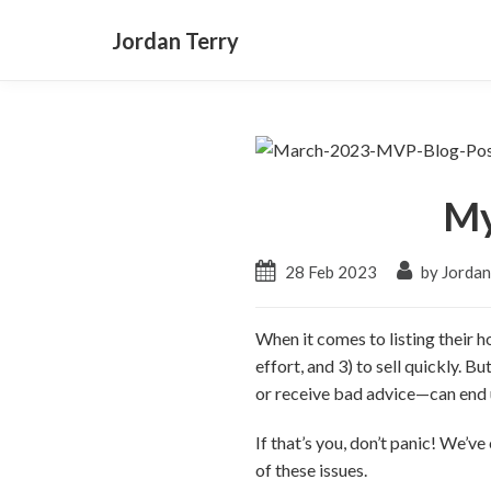
Jordan Terry
My
28 Feb 2023
by Jordan
When it comes to listing their h
effort, and 3) to sell quickly. B
or receive bad advice—can end u
If that’s you, don’t panic! We’
of these issues.