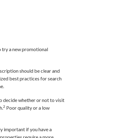
o try a new promotional
escription should be clear and
lized best practices for search
e.
 decide whether or not to visit
2
h.
Poor quality or a low
ly important if you have a
 properties require a more