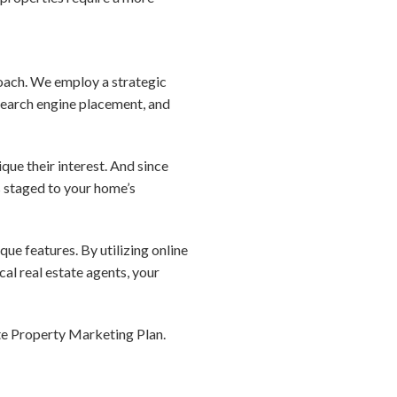
roach. We employ a strategic
search engine placement, and
que their interest. And since
s staged to your home’s
que features. By utilizing online
al real estate agents, your
te Property Marketing Plan.