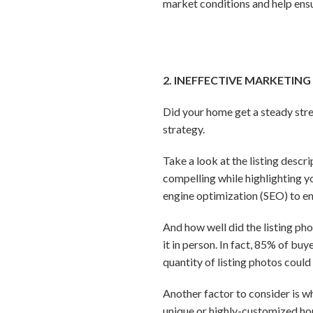
market conditions and help ensu
2. INEFFECTIVE MARKETING
Did your home get a steady str
strategy.
Take a look at the listing descr
compelling while highlighting yo
engine optimization (SEO) to en
And how well did the listing ph
it in person. In fact, 85% of bu
quantity of listing photos coul
Another factor to consider is wh
unique or highly-customized hom