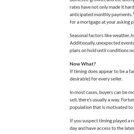
rates have not only made it har
anticipated monthly payments.
for a mortgage at your asking p
Seasonal factors like weather, 
Additionally, unexpected events
plans on hold until conditions n
Now What?
If timing does appear to be a fac
desirable) for every seller.
In most cases, buyers can be mo
sell, there’s usually a way. Fort
population that is motivated to 
If you suspect timing played a ro
day and have access to the late