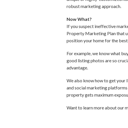
robust marketing approach.
Now What?
If you suspect ineffective mark
Property Marketing Plan that us
position your home for the best 
For example, we know what buyer
good listing photos are so cruc
advantage.
We also know how to get your lis
and social marketing platforms 
property gets maximum exposur
Want to learn more about our m