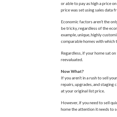
or able to pay as high a price 
price was set using sales data f
Economic factors aren’t the onl
be tricky, regardless of the ec
example, unique, highly customiz
comparable homes with which 
Regardless, if your home sat on
reevaluated.
Now What?
If you aren’t in a rush to sell 
repairs, upgrades, and staging 
at your original list price.
However, if you need to sell qu
home the attention it needs to se