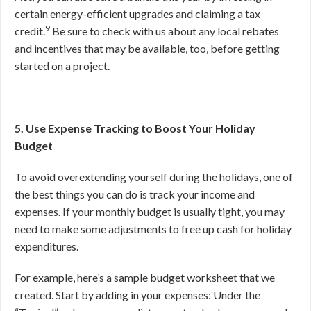
certain energy-efficient upgrades and claiming a tax
9
credit.
Be sure to check with us about any local rebates
and incentives that may be available, too, before getting
started on a project.
5. Use Expense Tracking to Boost Your Holiday
Budget
To avoid overextending yourself during the holidays, one of
the best things you can do is track your income and
expenses. If your monthly budget is usually tight, you may
need to make some adjustments to free up cash for holiday
expenditures.
For example, here’s a sample budget worksheet that we
created. Start by adding in your expenses: Under the