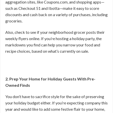
aggregation sites, like Coupons.com, and shopping apps—
such as Checkout 51 and Ibotta—make it easy to score
discounts and cash back on a variety of purchases, including
groceries.
Also, check to see if your neighborhood grocer posts their
weekly flyers online. If you’re hosting a holiday party, the
markdowns you find can help you narrow your food and
recipe choices, based on what’s currently on sale.
2. Prep Your Home for Holiday Guests With Pre-
Owned Finds
You don’t have to sacrifice style for the sake of preserving
your holiday budget either. If you’re expecting company this
year and would like to add some festive flair to your home,