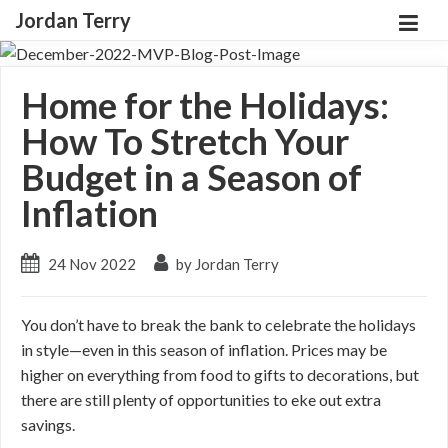
Jordan Terry
Home for the Holidays:
How To Stretch Your
Budget in a Season of
Inflation
24 Nov 2022
by Jordan Terry
You don’t have to break the bank to celebrate the holidays
in style—even in this season of inflation. Prices may be
higher on everything from food to gifts to decorations, but
there are still plenty of opportunities to eke out extra
savings.