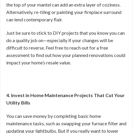
the top of your mantel can add an extra layer of coziness.
Alternatively, re-tiling or painting your fireplace surround
can lend contemporary flair.
Just be sure to stick to DIY projects that you know you can
do a quality job on—especially if your changes will be
difficult to reverse. Feel free to reach out for a free
assessment to find out how your planned renovations could
impact your home’s resale value.
4. Invest in Home Maintenance Projects That Cut Your
Utility Bills
You can save money by completing basic home
maintenance tasks, such as swapping your furnace filter and
updating your lightbulbs. But if you really want to lower