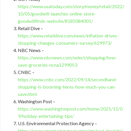
https://www.usatoday.com/story/money/retail/2022/
10/05/goodwill-launches-online-store-
goodwillfinds-website/8185084001/
Retail Dive –
https://www.retaildive.com/news/inflation-drives-
shopping-changes-consumers-survey/629973/
NBC News –
https://www.nbcnews.com/select/shopping/how-
save-groceries-ncna1299053
CNBC –
https://www.cnbc.com/2022/09/14/secondhand-
shopping-is-booming-heres-how-much-you-can-
save.html
Washington Post –
https://www.washingtonpost.com/home/2021/11/0
9/holiday-entertaining-tips/
U.S. Environmental Protection Agency –
https://www.energystar.gov/campaign/seal_insulate/