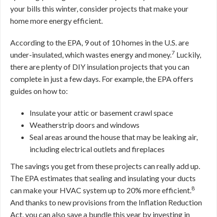
your bills this winter, consider projects that make your
home more energy efficient.
According to the EPA, 9 out of 10 homes in the U.S. are
7
under-insulated, which wastes energy and money.
Luckily,
there are plenty of DIY insulation projects that you can
complete in just a few days. For example, the EPA offers
guides on how to:
Insulate your attic or basement crawl space
Weatherstrip doors and windows
Seal areas around the house that may be leaking air,
including electrical outlets and fireplaces
The savings you get from these projects can really add up.
The EPA estimates that sealing and insulating your ducts
8
can make your HVAC system up to 20% more efficient.
And thanks to new provisions from the Inflation Reduction
Act, you can also save a bundle this year by investing in