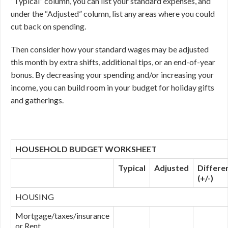
“Typical” column, you can list your standard expenses, and
under the “Adjusted” column, list any areas where you could
cut back on spending.
Then consider how your standard wages may be adjusted
this month by extra shifts, additional tips, or an end-of-year
bonus. By decreasing your spending and/or increasing your
income, you can build room in your budget for holiday gifts
and gatherings.
HOUSEHOLD BUDGET WORKSHEET
Typical
Adjusted
Differe
(+/-)
HOUSING
Mortgage/taxes/insurance
or Rent