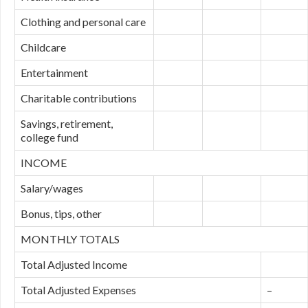
Clothing and personal care
Childcare
Entertainment
Charitable contributions
Savings, retirement,
college fund
INCOME
Salary/wages
Bonus, tips, other
MONTHLY TOTALS
Total Adjusted Income
Total Adjusted Expenses
–