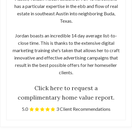
has a particular expertise in the ebb and flow of real
estate in southeast Austin into neighboring Buda,
Texas.
Jordan boasts an incredible 14 day average list-to-
close time. This is thanks to the extensive digital
marketing training she's taken that allows her to craft
innovative and effective advertising campaigns that
result in the best possible offers for her homeseller
clients.
Click here to request a
complimentary home value report.
5.0
3 Client Recommendations