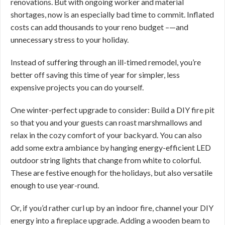
renovations. But with ongoing worker and material
shortages, now is an especially bad time to commit. Inflated
costs can add thousands to your reno budget –—and
unnecessary stress to your holiday.
Instead of suffering through an ill-timed remodel, you’re
better off saving this time of year for simpler, less
expensive projects you can do yourself.
One winter-perfect upgrade to consider: Build a DIY fire pit
so that you and your guests can roast marshmallows and
relax in the cozy comfort of your backyard. You can also
add some extra ambiance by hanging energy-efficient LED
outdoor string lights that change from white to colorful.
These are festive enough for the holidays, but also versatile
enough to use year-round.
Or, if you’d rather curl up by an indoor fire, channel your DIY
energy into a fireplace upgrade. Adding a wooden beam to