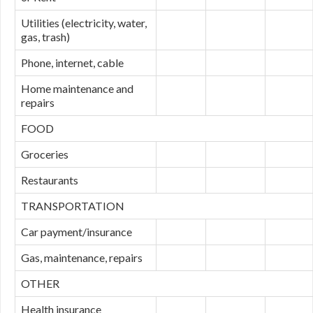
Utilities (electricity, water,
gas, trash)
Phone, internet, cable
Home maintenance and
repairs
FOOD
Groceries
Restaurants
TRANSPORTATION
Car payment/insurance
Gas, maintenance, repairs
OTHER
Health insurance