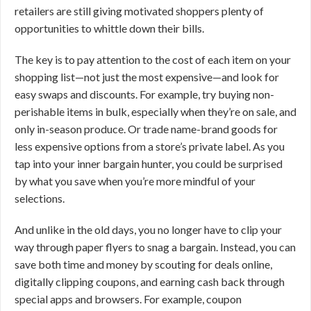
retailers are still giving motivated shoppers plenty of
opportunities to whittle down their bills.
The key is to pay attention to the cost of each item on your
shopping list—not just the most expensive—and look for
easy swaps and discounts. For example, try buying non-
perishable items in bulk, especially when they’re on sale, and
only in-season produce. Or trade name-brand goods for
less expensive options from a store’s private label. As you
tap into your inner bargain hunter, you could be surprised
by what you save when you’re more mindful of your
selections.
And unlike in the old days, you no longer have to clip your
way through paper flyers to snag a bargain. Instead, you can
save both time and money by scouting for deals online,
digitally clipping coupons, and earning cash back through
special apps and browsers. For example, coupon