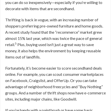
you can do so inexpensively—especially if you’re willing to
decorate with items that are secondhand.
Thrifting is back in vogue, with an increasing number of
shoppers preferring pre-owned furniture and home goods.
A recent study found that the “recommerce” market grew
almost 15% last year, which was twice the pace of general
5
retail.
Plus, buying used isn’t just a great way to save
money, it also helps the environment by keeping reusable
items out of landfills.
Fortunately, it’s become easier to score secondhand deals
online. For example, you can scout consumer marketplaces
on Facebook, Craigslist, and OfferUp. Or you can take
advantage of neighborhood freecycles and “Buy Nothing”
groups. And a number of thrift shops now have e-commerce
sites, including major chains, like Goodwill.
If you’re handy with a paintbrush or have some basic