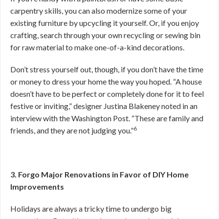
carpentry skills, you can also modernize some of your
existing furniture by upcycling it yourself. Or, if you enjoy
crafting, search through your own recycling or sewing bin
for raw material to make one-of-a-kind decorations.
Don’t stress yourself out, though, if you don’t have the time
or money to dress your home the way you hoped. “A house
doesn’t have to be perfect or completely done for it to feel
festive or inviting,” designer Justina Blakeney noted in an
interview with the Washington Post. “These are family and
6
friends, and they are not judging you.”
3. Forgo Major Renovations in Favor of DIY Home
Improvements
Holidays are always a tricky time to undergo big