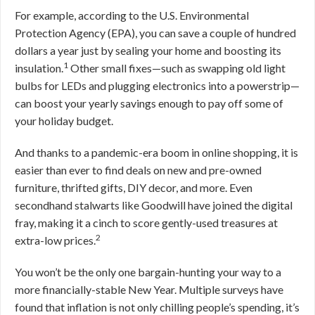
For example, according to the U.S. Environmental
Protection Agency (EPA), you can save a couple of hundred
dollars a year just by sealing your home and boosting its
1
insulation.
Other small fixes—such as swapping old light
bulbs for LEDs and plugging electronics into a powerstrip—
can boost your yearly savings enough to pay off some of
your holiday budget.
And thanks to a pandemic-era boom in online shopping, it is
easier than ever to find deals on new and pre-owned
furniture, thrifted gifts, DIY decor, and more. Even
secondhand stalwarts like Goodwill have joined the digital
fray, making it a cinch to score gently-used treasures at
2
extra-low prices.
You won’t be the only one bargain-hunting your way to a
more financially-stable New Year. Multiple surveys have
found that inflation is not only chilling people’s spending, it’s