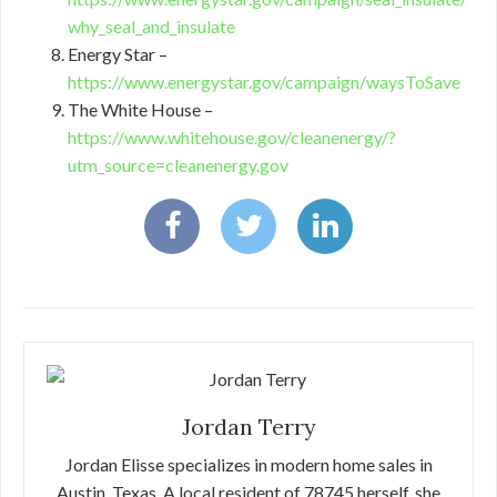
why_seal_and_insulate
Energy Star –
https://www.energystar.gov/campaign/waysToSave
The White House –
https://www.whitehouse.gov/cleanenergy/?
utm_source=cleanenergy.gov
Jordan Terry
Jordan Elisse specializes in modern home sales in
Austin, Texas. A local resident of 78745 herself, she