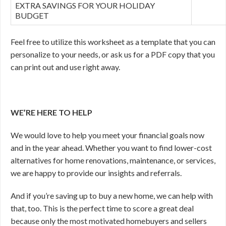
EXTRA SAVINGS FOR YOUR HOLIDAY
BUDGET
Feel free to utilize this worksheet as a template that you can
personalize to your needs, or ask us for a PDF copy that you
can print out and use right away.
WE’RE HERE TO HELP
We would love to help you meet your financial goals now
and in the year ahead. Whether you want to find lower-cost
alternatives for home renovations, maintenance, or services,
we are happy to provide our insights and referrals.
And if you’re saving up to buy a new home, we can help with
that, too. This is the perfect time to score a great deal
because only the most motivated homebuyers and sellers