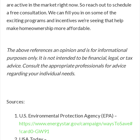
are active in the market right now. So reach out to schedule
a free consultation. We can fill you in on some of the
exciting programs and incentives we’re seeing that help
make homeownership more affordable.
The above references an opinion and is for informational
purposes only. It is not intended to be financial, legal, or tax
advice. Consult the appropriate professionals for advice
regarding your individual needs.
Sources:
U.S. Environmental Protection Agency (EPA) –
https://www.energystar.gov/campaign/waysToSave#
!card0-GW91
USA Today –