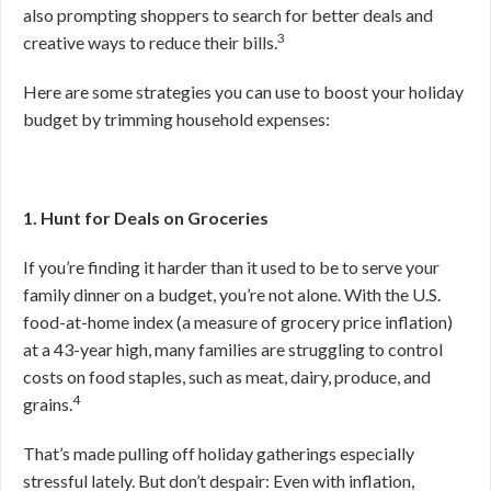
also prompting shoppers to search for better deals and
3
creative ways to reduce their bills.
Here are some strategies you can use to boost your holiday
budget by trimming household expenses:
1. Hunt for Deals on Groceries
If you’re finding it harder than it used to be to serve your
family dinner on a budget, you’re not alone. With the U.S.
food-at-home index (a measure of grocery price inflation)
at a 43-year high, many families are struggling to control
costs on food staples, such as meat, dairy, produce, and
4
grains.
That’s made pulling off holiday gatherings especially
stressful lately. But don’t despair: Even with inflation,