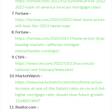
https://fortune.com/2022/03/16/home-prices-2022-
2023-bank-of-america-forecast-mortgage-rates/
Fortune –
https://fortune.com/2022/03/07/what-home-prices-
will-look-like-2023-fannie-mae/
Fortune –
https://fortune.com/2022/03/17/home-prices-drop-
housing-markets-california-michigan-
massachusetts-corelogic/
CNN –
https://www.cnn.com/2022/03/23/success/us-
national-rent-february/index.html
MarketWatch –
https://www.marketwatch.com/story/home-prices-
increase-at-one-of-the-fastest-rates-on-record-but-
higher-mortgage-rates-should-slow-future-growth-
11648559497
Realtor.com –