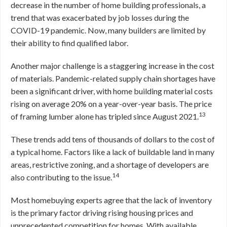
decrease in the number of home building professionals, a
trend that was exacerbated by job losses during the
COVID-19 pandemic. Now, many builders are limited by
their ability to find qualified labor.
Another major challenge is a staggering increase in the cost
of materials. Pandemic-related supply chain shortages have
been a significant driver, with home building material costs
rising on average 20% on a year-over-year basis. The price
13
of framing lumber alone has tripled since August 2021.
These trends add tens of thousands of dollars to the cost of
a typical home. Factors like a lack of buildable land in many
areas, restrictive zoning, and a shortage of developers are
14
also contributing to the issue.
Most homebuying experts agree that the lack of inventory
is the primary factor driving rising housing prices and
unprecedented competition for homes. With available