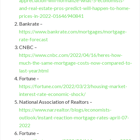
appreciation-will-normalize-what-5-economists-
and-real-estate-pros-predict-will-happen-to-home-
prices-in-2022-01646940841
Bankrate –
https://www.bankrate.com/mortgages/mortgage-
rate-forecast
CNBC –
https://www.cnbc.com/2022/04/16/heres-how-
much-the-same-mortgage-costs-now-compared-to-
last-year.html
Fortune –
https://fortune.com/2022/03/23/housing-market-
interest-rate-economic-shock/
National Association of Realtors –
https://www.nar.realtor/blogs/economists-
outlook/instant-reaction-mortgage-rates-april-07-
2022
Fortune –