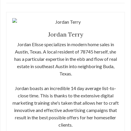
Jordan Terry
Jordan Elisse specializes in modern home sales in
Austin, Texas. A local resident of 78745 herself, she
has a particular expertise in the ebb and flow of real
estate in southeast Austin into neighboring Buda,
Texas.
Jordan boasts an incredible 14 day average list-to-
close time. This is thanks to the extensive digital
marketing training she's taken that allows her to craft
innovative and effective advertising campaigns that
result in the best possible offers for her homeseller
clients.