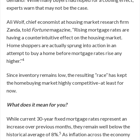
experts warn that may not be the case.
Ali Wolf, chief economist at housing market research firm
Zanda, told
Fortune
magazine, “Rising mortgage rates are
having a counterintuitive effect on the housing market.
Home shoppers are actually sprung into action in an
attempt to buy a home before mortgage rates rise any
4
higher.”
Since inventory remains low, the resulting “race” has kept
the homebuying market highly competitive–at least for
now.
What does it mean for you?
While current 30-year fixed mortgage rates represent an
increase over previous months, they remain well below the
5
historical average of 8%.
As inflation across the economy