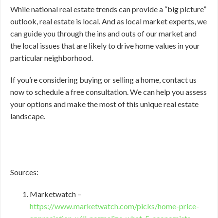
While national real estate trends can provide a “big picture”
outlook, real estate is local. And as local market experts, we
can guide you through the ins and outs of our market and
the local issues that are likely to drive home values in your
particular neighborhood.
If you’re considering buying or selling a home, contact us
now to schedule a free consultation. We can help you assess
your options and make the most of this unique real estate
landscape.
Sources:
Marketwatch –
https://www.marketwatch.com/picks/home-price-