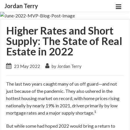
Jordan Terry
Higher Rates and Short
Supply: The State of Real
Estate in 2022
23 May 2022
by Jordan Terry
The last two years caught many of us off guard—and not
just because of the pandemic. They also ushered in the
hottest housing market on record, with home prices rising
nationally by nearly 19% in 2021, driven primarily by low
1
mortgage rates and a major supply shortage.
But while some had hoped 2022 would bring a return to