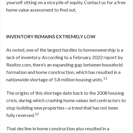
yourself sitting on a nice pile of equity. Contact us for a free
home value assessment to find out.
INVENTORY REMAINS EXTREMELY LOW
As noted, one of the largest hurdles to homeownership is a
lack of inventory. According to a February 2022 report by
Realtor.com, there’s an expanding gap between household
formation and home construction, which has resulted in a
11
nationwide shortage of 5.8 million housing units.
The origins of this shortage date back to the 2008 housing
crisis, during which crashing home values led contractors to
stop building new properties—a trend that has not been
12
fully reversed.
That decline in home construction also resulted in a