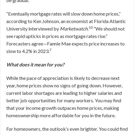
be gradual.
“Eventually mortgage rates will slow down home prices,”
according to Ken Johnson, an economist at Florida Atlantic
10
University interviewed by
Marketwatch
.
“We should not
see rapid upticks in prices as mortgage rates rise.”
Forecasters agree—Fannie Mae expects price increases to
7
slow to 4.2% in 2023.
What does it mean for you?
While the pace of appreciation is likely to decrease next
year, home prices show no signs of going down. However,
current labor shortages are leading to higher salaries and
better job opportunities for many workers. You may find
that your income growth outpaces home prices, making
homeownership more affordable for you in the future.
For homeowners, the outlook’s even brighter. You could find