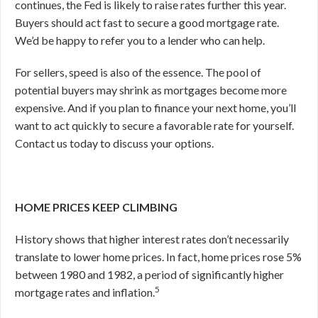
continues, the Fed is likely to raise rates further this year.
Buyers should act fast to secure a good mortgage rate.
We’d be happy to refer you to a lender who can help.
For sellers, speed is also of the essence. The pool of
potential buyers may shrink as mortgages become more
expensive. And if you plan to finance your next home, you’ll
want to act quickly to secure a favorable rate for yourself.
Contact us today to discuss your options.
HOME PRICES KEEP CLIMBING
History shows that higher interest rates don’t necessarily
translate to lower home prices. In fact, home prices rose 5%
between 1980 and 1982, a period of significantly higher
5
mortgage rates and inflation.