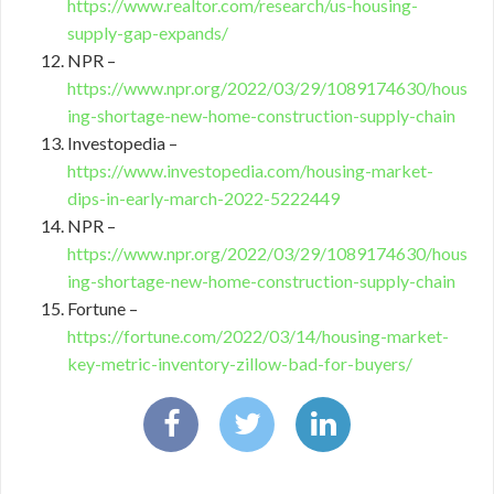
https://www.realtor.com/research/us-housing-
supply-gap-expands/
NPR –
https://www.npr.org/2022/03/29/1089174630/hous
ing-shortage-new-home-construction-supply-chain
Investopedia –
https://www.investopedia.com/housing-market-
dips-in-early-march-2022-5222449
NPR –
https://www.npr.org/2022/03/29/1089174630/hous
ing-shortage-new-home-construction-supply-chain
Fortune –
https://fortune.com/2022/03/14/housing-market-
key-metric-inventory-zillow-bad-for-buyers/