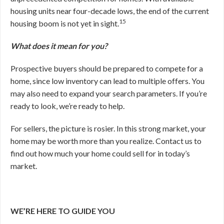
housing units near four-decade lows, the end of the current
15
housing boom is not yet in sight.
What does it mean for you?
Prospective buyers should be prepared to compete for a
home, since low inventory can lead to multiple offers. You
may also need to expand your search parameters. If you’re
ready to look, we’re ready to help.
For sellers, the picture is rosier. In this strong market, your
home may be worth more than you realize. Contact us to
find out how much your home could sell for in today’s
market.
WE’RE HERE TO GUIDE YOU