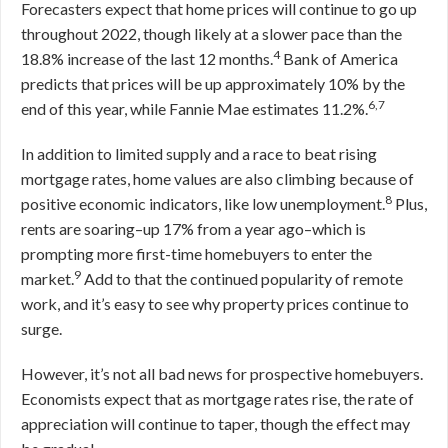
Forecasters expect that home prices will continue to go up
throughout 2022, though likely at a slower pace than the
4
18.8% increase of the last 12 months.
Bank of America
predicts that prices will be up approximately 10% by the
6,7
end of this year, while Fannie Mae estimates 11.2%.
In addition to limited supply and a race to beat rising
mortgage rates, home values are also climbing because of
8
positive economic indicators, like low unemployment.
Plus,
rents are soaring–up 17% from a year ago–which is
prompting more first-time homebuyers to enter the
9
market.
Add to that the continued popularity of remote
work, and it’s easy to see why property prices continue to
surge.
However, it’s not all bad news for prospective homebuyers.
Economists expect that as mortgage rates rise, the rate of
appreciation will continue to taper, though the effect may