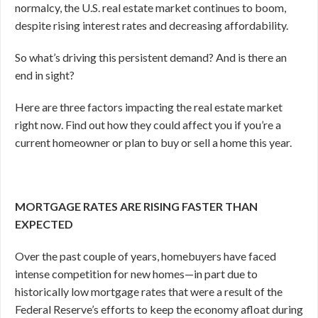
normalcy, the U.S. real estate market continues to boom,
despite rising interest rates and decreasing affordability.
So what’s driving this persistent demand? And is there an
end in sight?
Here are three factors impacting the real estate market
right now. Find out how they could affect you if you’re a
current homeowner or plan to buy or sell a home this year.
MORTGAGE RATES ARE RISING FASTER THAN
EXPECTED
Over the past couple of years, homebuyers have faced
intense competition for new homes—in part due to
historically low mortgage rates that were a result of the
Federal Reserve’s efforts to keep the economy afloat during