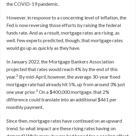
the COVID-19 pandemic.
However, in response to a concerning level of inflation, the
Fed is now reversing those efforts by raising the federal
funds rate. And as a result, mortgage rates are rising, as
well. Few experts predicted, though, that mortgage rates
would go up as quickly as they have.
In January 2022, the Mortgage Bankers Association
projected that rates would reach 4% by the end of this
2
year.
By mid-April, however, the average 30-year fixed
mortgage rate had already hit 5%, up from around 3% just
3
one year prior.
On a $400,000 mortgage, that 2%
difference could translate into an additional $461 per
monthly payment.
Since then, mortgage rates have continued on an upward
trend. So what impact are these rising rates having on
demand? While many buyers had hoped for a cooling effect,