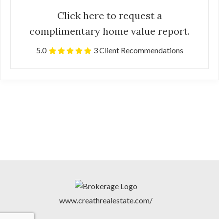
Click here to request a
complimentary home value report.
5.0
3 Client Recommendations
www.creathrealestate.com/