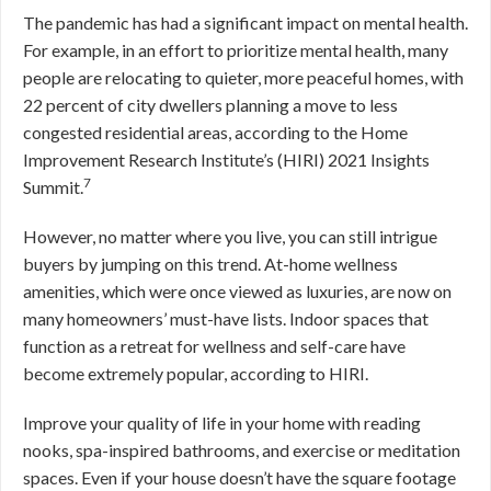
The pandemic has had a significant impact on mental health.
For example, in an effort to prioritize mental health, many
people are relocating to quieter, more peaceful homes, with
22 percent of city dwellers planning a move to less
congested residential areas, according to the Home
Improvement Research Institute’s (HIRI) 2021 Insights
7
Summit.
However, no matter where you live, you can still intrigue
buyers by jumping on this trend. At-home wellness
amenities, which were once viewed as luxuries, are now on
many homeowners’ must-have lists. Indoor spaces that
function as a retreat for wellness and self-care have
become extremely popular, according to HIRI.
Improve your quality of life in your home with reading
nooks, spa-inspired bathrooms, and exercise or meditation
spaces. Even if your house doesn’t have the square footage