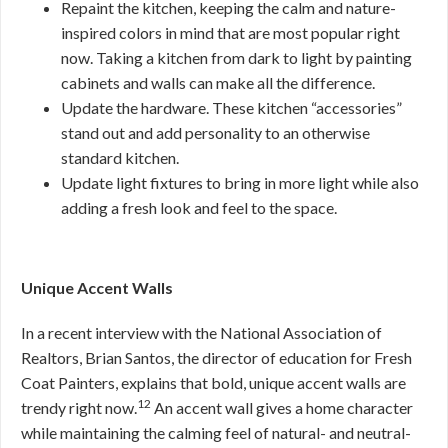
Repaint the kitchen, keeping the calm and nature-
inspired colors in mind that are most popular right
now. Taking a kitchen from dark to light by painting
cabinets and walls can make all the difference.
Update the hardware. These kitchen “accessories”
stand out and add personality to an otherwise
standard kitchen.
Update light fixtures to bring in more light while also
adding a fresh look and feel to the space.
Unique Accent Walls
In a recent interview with the National Association of
Realtors, Brian Santos, the director of education for Fresh
Coat Painters, explains that bold, unique accent walls are
12
trendy right now.
An accent wall gives a home character
while maintaining the calming feel of natural- and neutral-