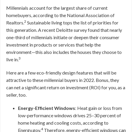
Millennials account for the largest share of current
homebuyers, according to the National Association of
2
Realtors.
Sustainable living tops the list of priorities for
this generation. A recent Deloitte survey found that nearly
one-third of millennials initiate or deepen their consumer
investment in products or services that help the
environment—this also includes the houses they choose to
3
live in.
Here are a few eco-friendly design features that will be
attractive to these millennial buyers in 2022. Bonus, they
can net a significant return on investment (ROI) for you, as a
seller, too.
Energy-Efficient Windows
: Heat gain or loss from
low-performance windows drives 25–30 percent of
home heating and cooling costs, according to
4
Energy.gov.
Therefore, energy-efficient windows can