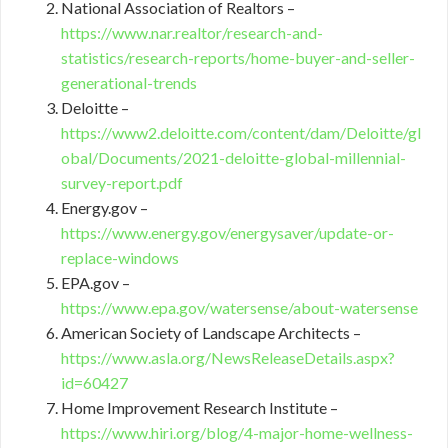
National Association of Realtors –
https://www.nar.realtor/research-and-
statistics/research-reports/home-buyer-and-seller-
generational-trends
Deloitte –
https://www2.deloitte.com/content/dam/Deloitte/gl
obal/Documents/2021-deloitte-global-millennial-
survey-report.pdf
Energy.gov –
https://www.energy.gov/energysaver/update-or-
replace-windows
EPA.gov –
https://www.epa.gov/watersense/about-watersense
American Society of Landscape Architects –
https://www.asla.org/NewsReleaseDetails.aspx?
id=60427
Home Improvement Research Institute –
https://www.hiri.org/blog/4-major-home-wellness-