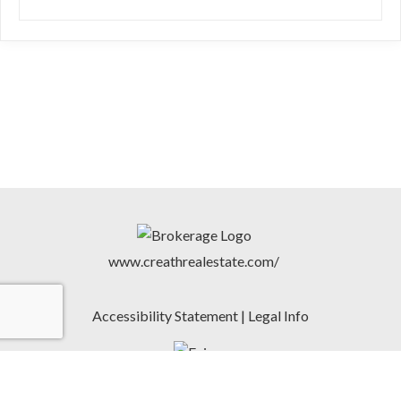
www.creathrealestate.com/
Accessibility Statement
|
Legal Info