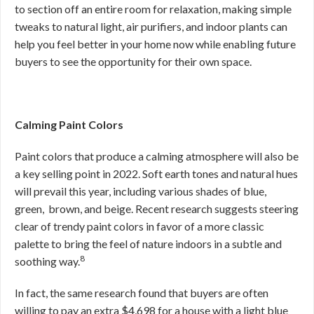
to section off an entire room for relaxation, making simple
tweaks to natural light, air purifiers, and indoor plants can
help you feel better in your home now while enabling future
buyers to see the opportunity for their own space.
Calming Paint Colors
Paint colors that produce a calming atmosphere will also be
a key selling point in 2022. Soft earth tones and natural hues
will prevail this year, including various shades of blue,
green, brown, and beige. Recent research suggests steering
clear of trendy paint colors in favor of a more classic
palette to bring the feel of nature indoors in a subtle and
8
soothing way.
In fact, the same research found that buyers are often
willing to pay an extra $4,698 for a house with a light blue