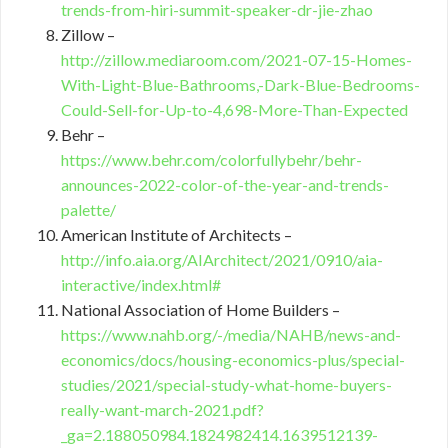
trends-from-hiri-summit-speaker-dr-jie-zhao
Zillow –
http://zillow.mediaroom.com/2021-07-15-Homes-
With-Light-Blue-Bathrooms,-Dark-Blue-Bedrooms-
Could-Sell-for-Up-to-4,698-More-Than-Expected
Behr –
https://www.behr.com/colorfullybehr/behr-
announces-2022-color-of-the-year-and-trends-
palette/
American Institute of Architects –
http://info.aia.org/AIArchitect/2021/0910/aia-
interactive/index.html#
National Association of Home Builders –
https://www.nahb.org/-/media/NAHB/news-and-
economics/docs/housing-economics-plus/special-
studies/2021/special-study-what-home-buyers-
really-want-march-2021.pdf?
_ga=2.188050984.1824982414.1639512139-