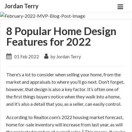
Jordan Terry
8 Popular Home Design
Features for 2022
01 Feb 2022
by Jordan Terry
There’s a lot to consider when selling your home, from the
market and appraisals to where you’ll go next. Don’t forget,
however, that design is also a key factor. It’s often one of
the first things buyers notice when they walk into a home,
and it’s also a detail that you, as a seller, can easily control.
According to Realtor.com’s 2022 housing market forecast,
home for-sale inventory will increase from last year, as will
1
the projected number of overall sales.
This means, if you’re