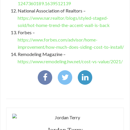
1247360189.1639512139
National Association of Realtors –
https://www.nar.realtor/blogs/styled-staged-
sold/hot-home-trend-the-accent-wall-is-back
Forbes –
https://www.forbes.com/advisor/home-
improvement/how-much-does-siding-cost-to-install/
Remodeling Magazine –
https://www.remodeling.hw.net/cost-vs-value/2021/
Jordan Terry