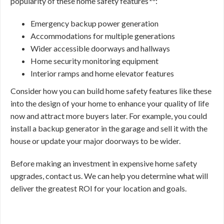
popularity of these home safety features
:
Emergency backup power generation
Accommodations for multiple generations
Wider accessible doorways and hallways
Home security monitoring equipment
Interior ramps and home elevator features
Consider how you can build home safety features like these
into the design of your home to enhance your quality of life
now and attract more buyers later. For example, you could
install a backup generator in the garage and sell it with the
house or update your major doorways to be wider.
Before making an investment in expensive home safety
upgrades, contact us. We can help you determine what will
deliver the greatest ROI for your location and goals.