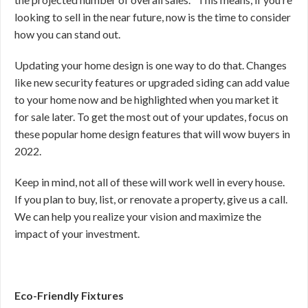
looking to sell in the near future, now is the time to consider
how you can stand out.
Updating your home design is one way to do that. Changes
like new security features or upgraded siding can add value
to your home now and be highlighted when you market it
for sale later. To get the most out of your updates, focus on
these popular home design features that will wow buyers in
2022.
Keep in mind, not all of these will work well in every house.
If you plan to buy, list, or renovate a property, give us a call.
We can help you realize your vision and maximize the
impact of your investment.
Eco-Friendly Fixtures