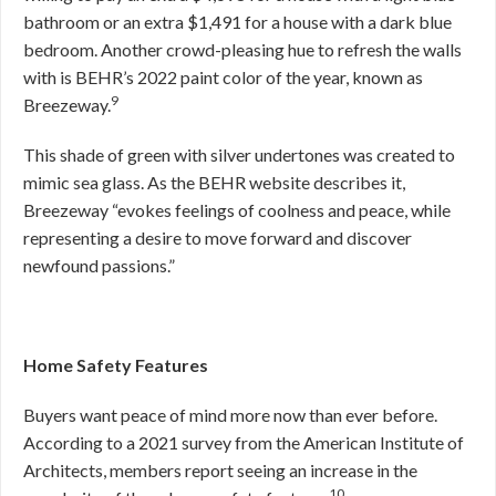
bathroom or an extra $1,491 for a house with a dark blue
bedroom. Another crowd-pleasing hue to refresh the walls
with is BEHR’s 2022 paint color of the year, known as
9
Breezeway.
This shade of green with silver undertones was created to
mimic sea glass. As the BEHR website describes it,
Breezeway “evokes feelings of coolness and peace, while
representing a desire to move forward and discover
newfound passions.”
Home Safety Features
Buyers want peace of mind more now than ever before.
According to a 2021 survey from the American Institute of
Architects, members report seeing an increase in the
10