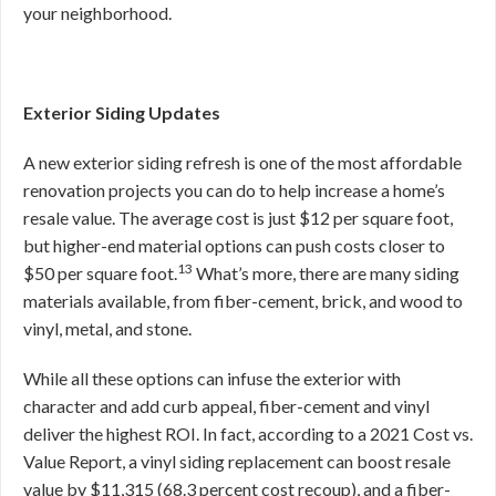
your neighborhood.
Exterior Siding Updates
A new exterior siding refresh is one of the most affordable
renovation projects you can do to help increase a home’s
resale value. The average cost is just $12 per square foot,
but higher-end material options can push costs closer to
13
$50 per square foot.
What’s more, there are many siding
materials available, from fiber-cement, brick, and wood to
vinyl, metal, and stone.
While all these options can infuse the exterior with
character and add curb appeal, fiber-cement and vinyl
deliver the highest ROI. In fact, according to a 2021 Cost vs.
Value Report, a vinyl siding replacement can boost resale
value by $11,315 (68.3 percent cost recoup), and a fiber-