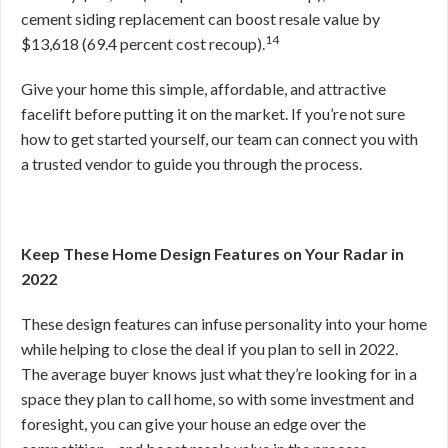
cement siding replacement can boost resale value by
14
$13,618 (69.4 percent cost recoup).
Give your home this simple, affordable, and attractive
facelift before putting it on the market. If you’re not sure
how to get started yourself, our team can connect you with
a trusted vendor to guide you through the process.
Keep These Home Design Features on Your Radar in
2022
These design features can infuse personality into your home
while helping to close the deal if you plan to sell in 2022.
The average buyer knows just what they’re looking for in a
space they plan to call home, so with some investment and
foresight, you can give your house an edge over the