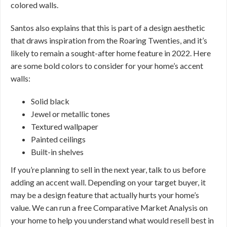
colored walls.
Santos also explains that this is part of a design aesthetic
that draws inspiration from the Roaring Twenties, and it’s
likely to remain a sought-after home feature in 2022. Here
are some bold colors to consider for your home’s accent
walls:
Solid black
Jewel or metallic tones
Textured wallpaper
Painted ceilings
Built-in shelves
If you’re planning to sell in the next year, talk to us before
adding an accent wall. Depending on your target buyer, it
may be a design feature that actually hurts your home’s
value. We can run a free Comparative Market Analysis on
your home to help you understand what would resell best in