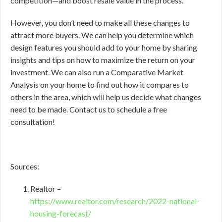
competition—and boost resale value in the process.
However, you don’t need to make all these changes to
attract more buyers. We can help you determine which
design features you should add to your home by sharing
insights and tips on how to maximize the return on your
investment. We can also run a Comparative Market
Analysis on your home to find out how it compares to
others in the area, which will help us decide what changes
need to be made. Contact us to schedule a free
consultation!
Sources:
Realtor –
https://www.realtor.com/research/2022-national-
housing-forecast/