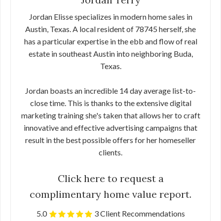
Jordan Elisse specializes in modern home sales in
Austin, Texas. A local resident of 78745 herself, she
has a particular expertise in the ebb and flow of real
estate in southeast Austin into neighboring Buda,
Texas.
Jordan boasts an incredible 14 day average list-to-
close time. This is thanks to the extensive digital
marketing training she's taken that allows her to craft
innovative and effective advertising campaigns that
result in the best possible offers for her homeseller
clients.
Click here to request a
complimentary home value report.
5.0
3 Client Recommendations