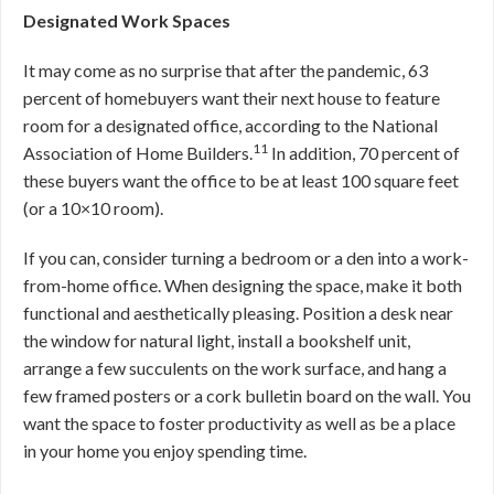
Designated Work Spaces
It may come as no surprise that after the pandemic, 63
percent of homebuyers want their next house to feature
room for a designated office, according to the National
11
Association of Home Builders.
In addition, 70 percent of
these buyers want the office to be at least 100 square feet
(or a 10×10 room).
If you can, consider turning a bedroom or a den into a work-
from-home office. When designing the space, make it both
functional and aesthetically pleasing. Position a desk near
the window for natural light, install a bookshelf unit,
arrange a few succulents on the work surface, and hang a
few framed posters or a cork bulletin board on the wall. You
want the space to foster productivity as well as be a place
in your home you enjoy spending time.