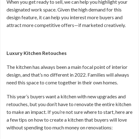
When you get ready to sell, we can help you highlight your
designated work space. Given the high demand for this
design feature, it can help you interest more buyers and
attract more competitive offers—if marketed creatively.
Luxury Kitchen Retouches
The kitchen has always been a main focal point of interior
design, and that’s no different in 2022. Families will always
need this space to come together in their own homes.
This year’s buyers want a kitchen with new upgrades and
retouches, but you don’t have to renovate the entire kitchen
to make an impact. If you’re not sure where to start, here are
a few tips on how to create a kitchen that buyers will love
without spending too much money on renovations: