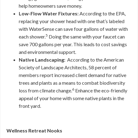
help homeowners save money.
Low-Flow Water Fixtures:
According to the EPA,
replacing your shower head with one that’s labeled
with WaterSense can save four gallons of water with
5
each shower.
Doing the same with your faucet can
save 700 gallons per year. This leads to cost savings
and environmental support.
Native Landscaping:
According to the American
Society of Landscape Architects, 58 percent of
members report increased client demand for native
trees and plants as a means to combat biodiversity
6
loss from climate change.
Enhance the eco-friendly
appeal of your home with some native plants in the
front yard.
Wellness Retreat Nooks