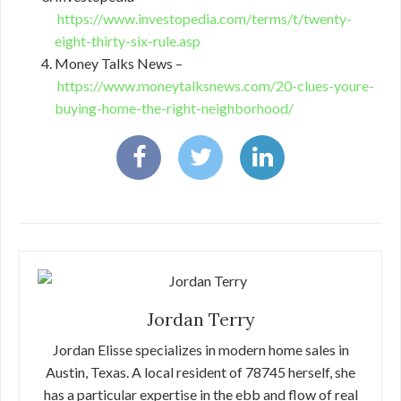
https://www.investopedia.com/terms/t/twenty-
eight-thirty-six-rule.asp
Money Talks News –
https://www.moneytalksnews.com/20-clues-youre-
buying-home-the-right-neighborhood/
Jordan Terry
Jordan Elisse specializes in modern home sales in
Austin, Texas. A local resident of 78745 herself, she
has a particular expertise in the ebb and flow of real