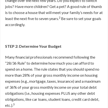
change over the next few years. Do you expect to switch
jobs? Have more children? Get a pet? A good rule of thumb
is to choose a house that will meet your family’s needs for at
2
least the next five to seven years.
Be sure to set your goals
accordingly.
STEP 2: Determine Your Budget
Many financial professionals recommend following the
“28/36 Rule” to determine how much you can afford to
spend on a home. The rule states that you should spend no
more than 28% of your gross monthly income on housing
expenses (e.g., mortgage, taxes, insurance) and a maximum
of 36% of your gross monthly income on your total debt
obligations (i.e., housing expenses PLUS any other debt
obligations, like car loans, student loans, credit card debt,
3
etc.).