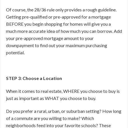
Of course, the 28/36 rule only provides a rough guideline.
Getting pre-qualified or pre-approved for a mortgage
BEFORE you begin shopping for homes will give you a
much more accurate idea of how much you can borrow. Add
your pre-approved mortgage amount to your
downpayment to find out your maximum purchasing
potential.
STEP 3: Choose a Location
When it comes to real estate, WHERE you choose to buy is
just as important as WHAT you choose to buy.
Do you prefer a rural, urban, or suburban setting? How long
of a commute are you willing to make? Which
neighborhoods feed into your favorite schools? These