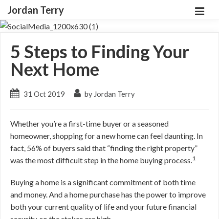
Jordan Terry
5 Steps to Finding Your
Next Home
31 Oct 2019
by Jordan Terry
Whether you’re a first-time buyer or a seasoned
homeowner, shopping for a new home can feel daunting. In
fact, 56% of buyers said that “finding the right property”
1
was the most difficult step in the home buying process.
Buying a home is a significant commitment of both time
and money. And a home purchase has the power to improve
both your current quality of life and your future financial
security, so the stakes are high.