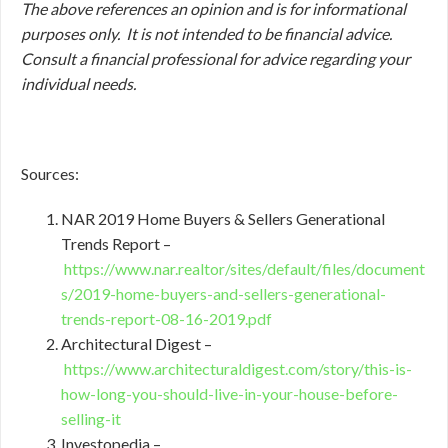
The above references an opinion and is for informational
purposes only. It is not intended to be financial advice.
Consult a financial professional for advice regarding your
individual needs.
Sources:
NAR 2019 Home Buyers & Sellers Generational
Trends Report –
https://www.nar.realtor/sites/default/files/document
s/2019-home-buyers-and-sellers-generational-
trends-report-08-16-2019.pdf
Architectural Digest –
https://www.architecturaldigest.com/story/this-is-
how-long-you-should-live-in-your-house-before-
selling-it
Investopedia –