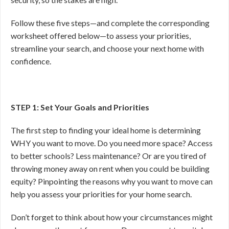
Follow these five steps—and complete the corresponding
worksheet offered below—to assess your priorities,
streamline your search, and choose your next home with
confidence.
STEP 1: Set Your Goals and Priorities
The first step to finding your ideal home is determining
WHY you want to move. Do you need more space? Access
to better schools? Less maintenance? Or are you tired of
throwing money away on rent when you could be building
equity? Pinpointing the reasons why you want to move can
help you assess your priorities for your home search.
Don’t forget to think about how your circumstances might