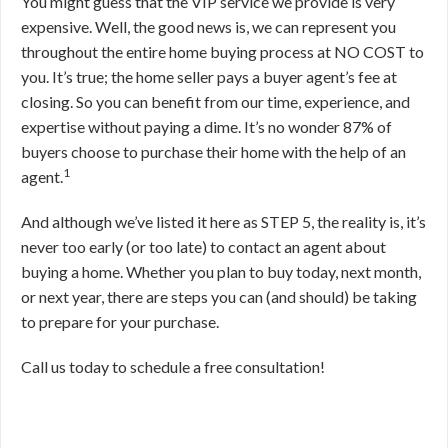
You might guess that the VIP service we provide is very
expensive. Well, the good news is, we can represent you
throughout the entire home buying process at NO COST to
you. It’s true; the home seller pays a buyer agent’s fee at
closing. So you can benefit from our time, experience, and
expertise without paying a dime. It’s no wonder 87% of
buyers choose to purchase their home with the help of an
1
agent.
And although we’ve listed it here as STEP 5, the reality is, it’s
never too early (or too late) to contact an agent about
buying a home. Whether you plan to buy today, next month,
or next year, there are steps you can (and should) be taking
to prepare for your purchase.
Call us today to schedule a free consultation!