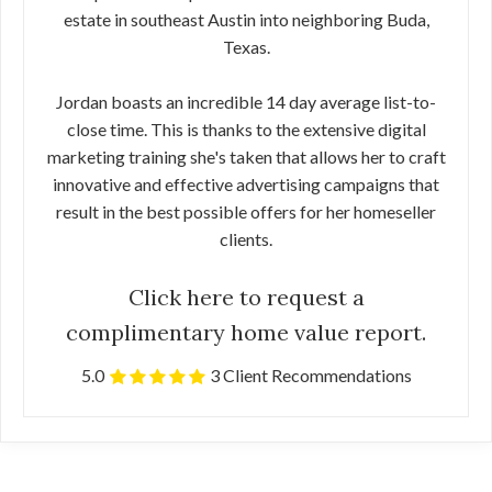
estate in southeast Austin into neighboring Buda,
Texas.
Jordan boasts an incredible 14 day average list-to-
close time. This is thanks to the extensive digital
marketing training she's taken that allows her to craft
innovative and effective advertising campaigns that
result in the best possible offers for her homeseller
clients.
Click here to request a
complimentary home value report.
5.0
3 Client Recommendations