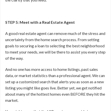
STEP 5: Meet with a Real Estate Agent
A good real estate agent can remove much of the stress and
uncertainty from the home search process. From setting
goals to securing a loan to selecting the best neighborhood
to meet your needs, we will be there to assist you every step
of the way.
And no one has more access to home listings, past sales
data, or market statistics than a professional agent. We can
set up a customized search that alerts you as soon as a new
listing you might like goes live. Better yet, we get notified
about many of the hottest homes even BEFORE they hit the
market.