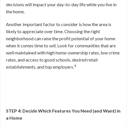
decisions will impact your day-to-day life while you live in
the home.
Another important factor to consider is how the area is
likely to appreciate over time. Choosing the right
neighborhood can raise the profit potential of your home
when it comes time to sell. Look for communities that are
well maintained with high home-ownership rates, low crime
rates, and access to good schools, desired retail
4
establishments, and top employers.
STEP 4: Decide Which Features You Need (and Want) in
a Home