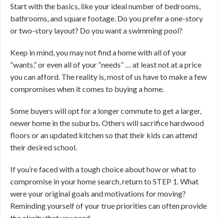
Start with the basics, like your ideal number of bedrooms,
bathrooms, and square footage. Do you prefer a one-story
or two-story layout? Do you want a swimming pool?
Keep in mind, you may not find a home with all of your
“wants,” or even all of your “needs” … at least not at a price
you can afford. The reality is, most of us have to make a few
compromises when it comes to buying a home.
Some buyers will opt for a longer commute to get a larger,
newer home in the suburbs. Others will sacrifice hardwood
floors or an updated kitchen so that their kids can attend
their desired school.
If you’re faced with a tough choice about how or what to
compromise in your home search, return to STEP 1. What
were your original goals and motivations for moving?
Reminding yourself of your true priorities can often provide
the clarity that you need.