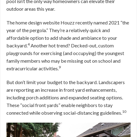
pool isn’t the only way homeowners can elevate their
outdoor areas this year.
The home design website Houzz recently named 2021 “the
year of the pergola.” They’re a relatively quick and
affordable option to add shade and ambiance to your
4
backyard.
Another hot trend? Decked-out, custom
playgrounds for exercising (and occupying) the youngest
family members who may be missing out on school and
9
extracurricular activities.
But don’t limit your budget to the backyard. Landscapers
are reporting an increase in front yard enhancements,
including porch additions and expanded seating options.
These “social front yards” enable neighbors to stay
10
connected while observing social-distancing guidelines.