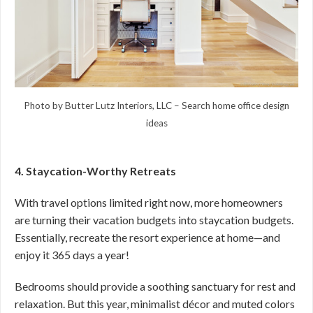
Photo by Butter Lutz Interiors, LLC
–
Search home office design
ideas
4. Staycation-Worthy Retreats
With travel options limited right now, more homeowners
are turning their vacation budgets into staycation budgets.
Essentially, recreate the resort experience at home—and
enjoy it 365 days a year!
Bedrooms should provide a soothing sanctuary for rest and
relaxation. But this year, minimalist décor and muted colors