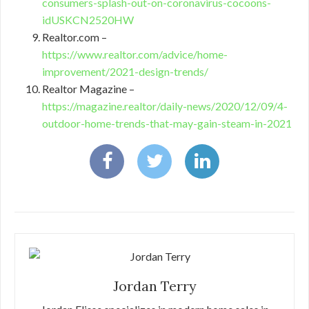
consumers-splash-out-on-coronavirus-cocoons-
idUSKCN2520HW
Realtor.com –
https://www.realtor.com/advice/home-
improvement/2021-design-trends/
Realtor Magazine –
https://magazine.realtor/daily-news/2020/12/09/4-
outdoor-home-trends-that-may-gain-steam-in-2021
Jordan Terry