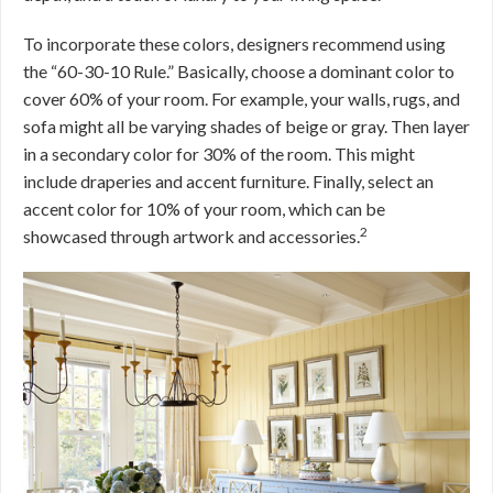
To incorporate these colors, designers recommend using
the “60-30-10 Rule.” Basically, choose a dominant color to
cover 60% of your room. For example, your walls, rugs, and
sofa might all be varying shades of beige or gray. Then layer
in a secondary color for 30% of the room. This might
include draperies and accent furniture. Finally, select an
accent color for 10% of your room, which can be
2
showcased through artwork and accessories.