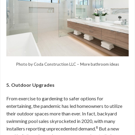
Photo by Coda Construction LLC
–
More bathroom ideas
5. Outdoor Upgrades
From exercise to gardening to safer options for
entertaining, the pandemic has led homeowners to utilize
their outdoor spaces more than ever. In fact, backyard
swimming pool sales skyrocketed in 2020, with many
8
installers reporting unprecedented demand.
But a new