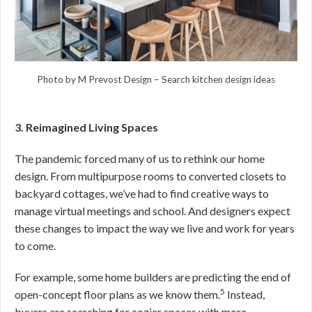
Photo by M Prevost Design
–
Search kitchen design ideas
3. Reimagined Living Spaces
The pandemic forced many of us to rethink our home
design. From multipurpose rooms to converted closets to
backyard cottages, we’ve had to find creative ways to
manage virtual meetings and school. And designers expect
these changes to impact the way we live and work for years
to come.
For example, some home builders are predicting the end of
5
open-concept floor plans as we know them.
Instead,
buyers are searching for cozier spaces with more