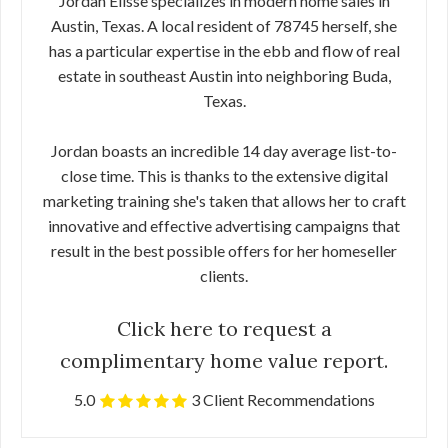
Jordan Elisse specializes in modern home sales in
Austin, Texas. A local resident of 78745 herself, she
has a particular expertise in the ebb and flow of real
estate in southeast Austin into neighboring Buda,
Texas.
Jordan boasts an incredible 14 day average list-to-
close time. This is thanks to the extensive digital
marketing training she's taken that allows her to craft
innovative and effective advertising campaigns that
result in the best possible offers for her homeseller
clients.
Click here to request a
complimentary home value report.
5.0
3 Client Recommendations