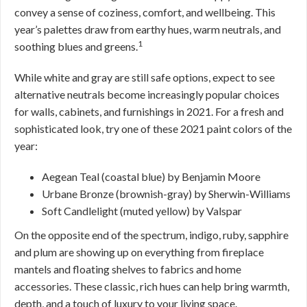
convey a sense of coziness, comfort, and wellbeing. This
year’s palettes draw from earthy hues, warm neutrals, and
1
soothing blues and greens.
While white and gray are still safe options, expect to see
alternative neutrals become increasingly popular choices
for walls, cabinets, and furnishings in 2021. For a fresh and
sophisticated look, try one of these 2021 paint colors of the
year:
Aegean Teal (coastal blue) by Benjamin Moore
Urbane Bronze (brownish-gray) by Sherwin-Williams
Soft Candlelight (muted yellow) by Valspar
On the opposite end of the spectrum, indigo, ruby, sapphire
and plum are showing up on everything from fireplace
mantels and floating shelves to fabrics and home
accessories. These classic, rich hues can help bring warmth,
depth, and a touch of luxury to your living space.