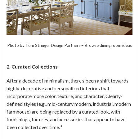
Photo by Tom Stringer Design Partners
–
Browse dining room ideas
2. Curated Collections
After a decade of minimalism, there’s been a shift towards
highly-decorative and personalized interiors that
incorporate more color, texture, and character. Clearly-
defined styles (e.g., mid-century modern, industrial, modern
farmhouse) are being replaced by a curated look, with
furnishings, fixtures, and accessories that appear to have
3
been collected over time.