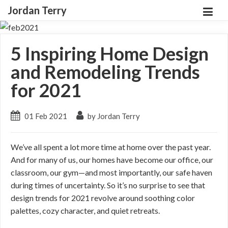
Jordan Terry
5 Inspiring Home Design
and Remodeling Trends
for 2021
01 Feb 2021
by Jordan Terry
We’ve all spent a lot more time at home over the past year.
And for many of us, our homes have become our office, our
classroom, our gym—and most importantly, our safe haven
during times of uncertainty. So it’s no surprise to see that
design trends for 2021 revolve around soothing color
palettes, cozy character, and quiet retreats.