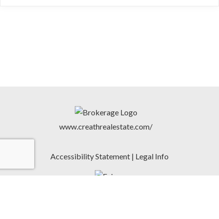
www.creathrealestate.com/
Accessibility Statement
|
Legal Info