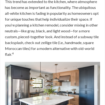
This trend has extended to the kitchen, where atmosphere
has become as important as functionality. The ubiquitous
all-white kitchen is fading in popularity as homeowners opt
for unique touches that help individualize their space. If
you’re planning a kitchen remodel, consider mixing in other
neutrals—like gray, black, and light wood—for a more
custom, pieced-together look. And instead of a subway tile
backsplash, check out zellige tile (i.e., handmade, square
Moroccan tiles) for a modern alternative with old-world
4
flair.