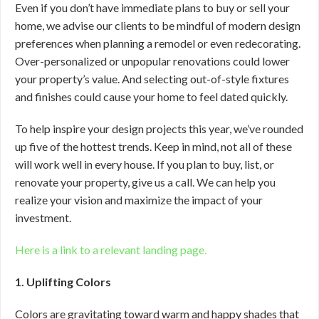
Even if you don’t have immediate plans to buy or sell your
home, we advise our clients to be mindful of modern design
preferences when planning a remodel or even redecorating.
Over-personalized or unpopular renovations could lower
your property’s value. And selecting out-of-style fixtures
and finishes could cause your home to feel dated quickly.
To help inspire your design projects this year, we’ve rounded
up five of the hottest trends. Keep in mind, not all of these
will work well in every house. If you plan to buy, list, or
renovate your property, give us a call. We can help you
realize your vision and maximize the impact of your
investment.
Here is a link to a relevant landing page.
1. Uplifting Colors
Colors are gravitating toward warm and happy shades that