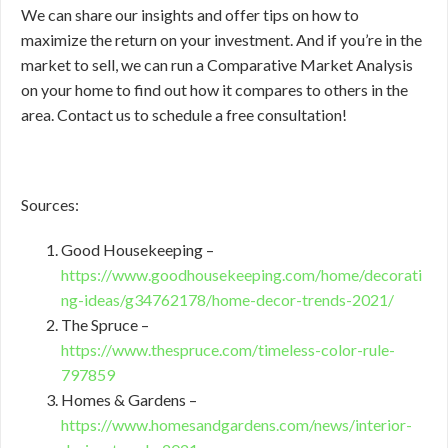
We can share our insights and offer tips on how to
maximize the return on your investment. And if you’re in the
market to sell, we can run a Comparative Market Analysis
on your home to find out how it compares to others in the
area. Contact us to schedule a free consultation!
Sources:
Good Housekeeping –
https://www.goodhousekeeping.com/home/decorati
ng-ideas/g34762178/home-decor-trends-2021/
The Spruce –
https://www.thespruce.com/timeless-color-rule-
797859
Homes & Gardens –
https://www.homesandgardens.com/news/interior-