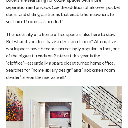
separation and privacy. Cue the addition of alcoves, pocket
doors, and sliding partitions that enable homeowners to
4
section off rooms as needed.
The necessity of a home office space is also here to stay.
But what if you don’t have a dedicated room? Alternative
workspaces have become increasingly popular. In fact, one
of the biggest trends on Pinterest this year is the
“cloffice”—essentially a spare closet turned home office.
Searches for “home library design” and “bookshelf room
6
divider” are on the rise, as well.