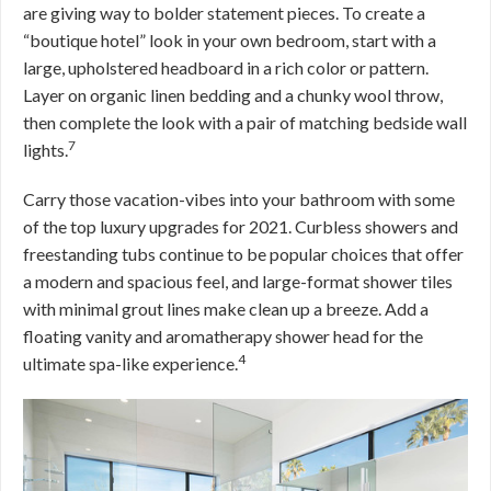
are giving way to bolder statement pieces. To create a
“boutique hotel” look in your own bedroom, start with a
large, upholstered headboard in a rich color or pattern.
Layer on organic linen bedding and a chunky wool throw,
then complete the look with a pair of matching bedside wall
7
lights.
Carry those vacation-vibes into your bathroom with some
of the top luxury upgrades for 2021. Curbless showers and
freestanding tubs continue to be popular choices that offer
a modern and spacious feel, and large-format shower tiles
with minimal grout lines make clean up a breeze. Add a
floating vanity and aromatherapy shower head for the
4
ultimate spa-like experience.