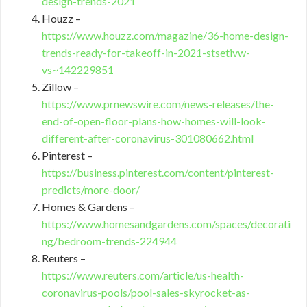
design-trends-2021
Houzz –
https://www.houzz.com/magazine/36-home-design-
trends-ready-for-takeoff-in-2021-stsetivw-
vs~142229851
Zillow –
https://www.prnewswire.com/news-releases/the-
end-of-open-floor-plans-how-homes-will-look-
different-after-coronavirus-301080662.html
Pinterest –
https://business.pinterest.com/content/pinterest-
predicts/more-door/
Homes & Gardens –
https://www.homesandgardens.com/spaces/decorati
ng/bedroom-trends-224944
Reuters –
https://www.reuters.com/article/us-health-
coronavirus-pools/pool-sales-skyrocket-as-