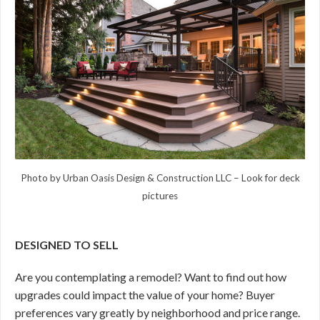
Photo by Urban Oasis Design & Construction LLC
–
Look for deck
pictures
DESIGNED TO SELL
Are you contemplating a remodel? Want to find out how
upgrades could impact the value of your home? Buyer
preferences vary greatly by neighborhood and price range.