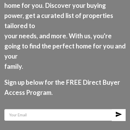
home for you. Discover your buying
power, get a curated list of properties
tailored to
your needs, and more. With us, you're
going to find the perfect home for you and
your
family.
Sign up below for the FREE Direct Buyer
Access Program.
send