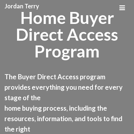
Jordan Terry
Home Buyer
Direct Access
Program
The Buyer Direct Access program
provides everything you need for every
stage of the
home buying process, including the
resources, information, and tools to find
the right