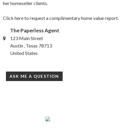
her homeseller clients.
Click here to request a complimentary home value report.
The Paperless Agent
123 Main Street
Austin , Texas 78713
United States
ASK ME A QUESTION
www.creathrealestate.com/