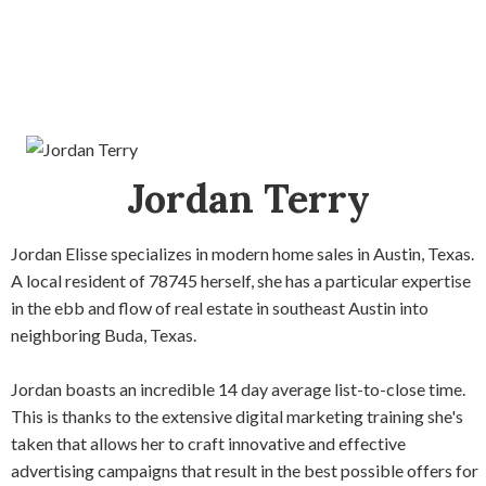
Jordan Terry
Jordan Elisse specializes in modern home sales in Austin, Texas.
A local resident of 78745 herself, she has a particular expertise
in the ebb and flow of real estate in southeast Austin into
neighboring Buda, Texas.
Jordan boasts an incredible 14 day average list-to-close time.
This is thanks to the extensive digital marketing training she's
taken that allows her to craft innovative and effective
advertising campaigns that result in the best possible offers for